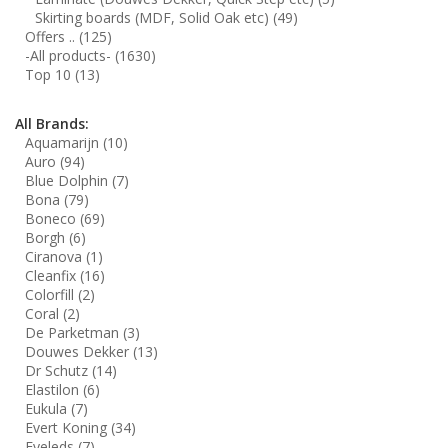
Skirting boards (MDF, Solid Oak etc)
(49)
Offers ..
(125)
-All products-
(1630)
Top 10
(13)
All Brands:
Aquamarijn
(10)
Auro
(94)
Blue Dolphin
(7)
Bona
(79)
Boneco
(69)
Borgh
(6)
Ciranova
(1)
Cleanfix
(16)
Colorfill
(2)
Coral
(2)
De Parketman
(3)
Douwes Dekker
(13)
Dr Schutz
(14)
Elastilon
(6)
Eukula
(7)
Evert Koning
(34)
Eyeleds
(7)