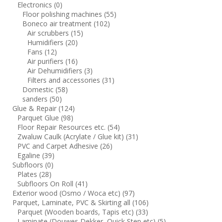
Electronics
(0)
Floor polishing machines
(55)
Boneco air treatment
(102)
Air scrubbers
(15)
Humidifiers
(20)
Fans
(12)
Air purifiers
(16)
Air Dehumidifiers
(3)
Filters and accessories
(31)
Domestic
(58)
sanders
(50)
Glue & Repair
(124)
Parquet Glue
(98)
Floor Repair Resources etc.
(54)
Zwaluw Caulk (Acrylate / Glue kit)
(31)
PVC and Carpet Adhesive
(26)
Egaline
(39)
Subfloors
(0)
Plates
(28)
Subfloors On Roll
(41)
Exterior wood (Osmo / Woca etc)
(97)
Parquet, Laminate, PVC & Skirting all
(106)
Parquet (Wooden boards, Tapis etc)
(33)
Laminate (Douwes Dekker, Quick Step etc)
(5)