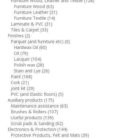
Furniture Wood, Leather and Textile
(128)
Furniture Wood
(63)
Furniture Leather
(31)
Furniture Textile
(14)
Laminate & PVC
(31)
Tiles & Carpet
(33)
Finishes
(2)
Parquet (and furniture etc)
(0)
Hardwax Oil
(60)
Oil
(79)
Lacquer
(104)
Polish wax
(28)
Stain and Lye
(26)
Paint
(168)
Cork
(21)
joint kit
(29)
PVC (and Elastic floors)
(5)
Auxiliary products
(175)
Maintenance assistance
(63)
Brushes & Rollers
(107)
Useful products
(139)
Scrub pads & Sanding
(62)
Electronics & Protection
(144)
Protective Products, Felt and Mats
(39)