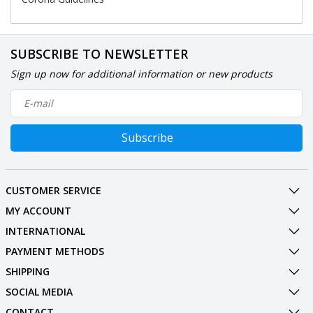
SUBSCRIBE TO NEWSLETTER
Sign up now for additional information or new products
Subscribe
CUSTOMER SERVICE
MY ACCOUNT
INTERNATIONAL
PAYMENT METHODS
SHIPPING
SOCIAL MEDIA
CONTACT