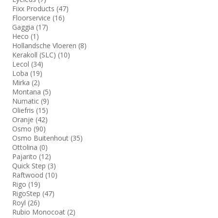
Fixx Products
(47)
Floorservice
(16)
Gaggia
(17)
Heco
(1)
Hollandsche Vloeren
(8)
Kerakoll (SLC)
(10)
Lecol
(34)
Loba
(19)
Mirka
(2)
Montana
(5)
Numatic
(9)
Oliefris
(15)
Oranje
(42)
Osmo
(90)
Osmo Buitenhout
(35)
Ottolina
(0)
Pajarito
(12)
Quick Step
(3)
Raftwood
(10)
Rigo
(19)
RigoStep
(47)
Royl
(26)
Rubio Monocoat
(2)