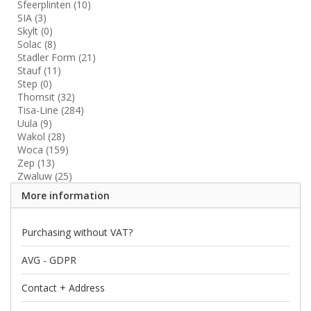
Sfeerplinten
(10)
SIA
(3)
Skylt
(0)
Solac
(8)
Stadler Form
(21)
Stauf
(11)
Step
(0)
Thomsit
(32)
Tisa-Line
(284)
Uula
(9)
Wakol
(28)
Woca
(159)
Zep
(13)
Zwaluw
(25)
More information
Purchasing without VAT?
AVG - GDPR
Contact + Address