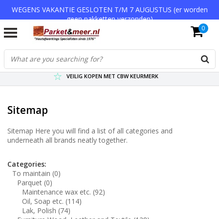
WEGENS VAKANTIE GESLOTEN T/M 7 AUGUSTUS (er worden
geen pakketten verzonden)
0
VERZENDKOSTEN € 7,95 (GRATIS VA €75,-)
SCHERPSTE PRIJZEN TOT WEL 75% KORTING !
VEILIG KOPEN MET CBW KEURMERK
Sitemap
Sitemap Here you will find a list of all categories and
underneath all brands neatly together.
Categories:
To maintain
(0)
Parquet
(0)
Maintenance wax etc.
(92)
Oil, Soap etc.
(114)
Lak, Polish
(74)