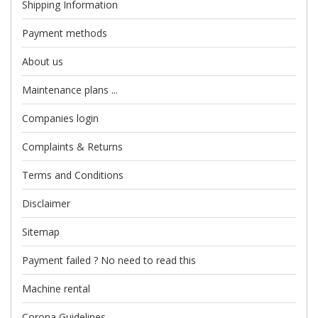
Shipping Information
Payment methods
About us
Maintenance plans ...
Companies login
Complaints & Returns
Terms and Conditions
Disclaimer
Sitemap
Payment failed ? No need to read this
Machine rental
Corona Guidelines