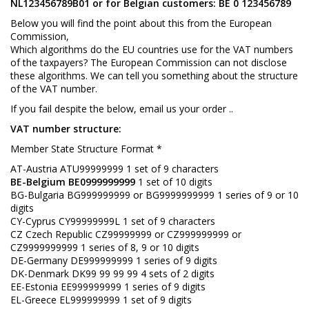
NL123456789B01 or for Belgian customers: BE 0 123456789
Below you will find the point about this from the European
Commission,
Which algorithms do the EU countries use for the VAT numbers
of the taxpayers? The European Commission can not disclose
these algorithms. We can tell you something about the structure
of the VAT number.
If you fail despite the below,
email us your order ..
VAT number structure:
Member State Structure Format *
AT-Austria ATU99999999 1 set of 9 characters
BE-Belgium
BE0999999999
1 set of 10 digits
BG-Bulgaria BG999999999 or BG9999999999 1 series of 9 or 10
digits
CY-Cyprus CY99999999L 1 set of 9 characters
CZ Czech Republic CZ99999999 or CZ999999999 or
CZ9999999999 1 series of 8, 9 or 10 digits
DE-Germany DE999999999 1 series of 9 digits
DK-Denmark DK99 99 99 99 4 sets of 2 digits
EE-Estonia EE999999999 1 series of 9 digits
EL-Greece EL999999999 1 set of 9 digits