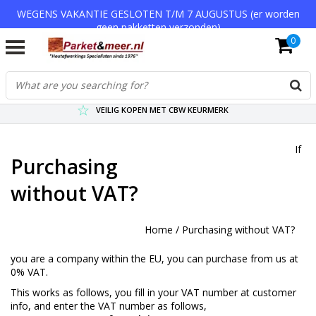
WEGENS VAKANTIE GESLOTEN T/M 7 AUGUSTUS (er worden
geen pakketten verzonden)
0
VERZENDKOSTEN € 7,95 (GRATIS VA €75,-)
SCHERPSTE PRIJZEN TOT WEL 75% KORTING !
VEILIG KOPEN MET CBW KEURMERK
If
Purchasing
without VAT?
Home
/
Purchasing without VAT?
you are a company within the EU, you can purchase from us at
0% VAT.
This works as follows, you fill in your VAT number at customer
info, and enter the VAT number as follows,