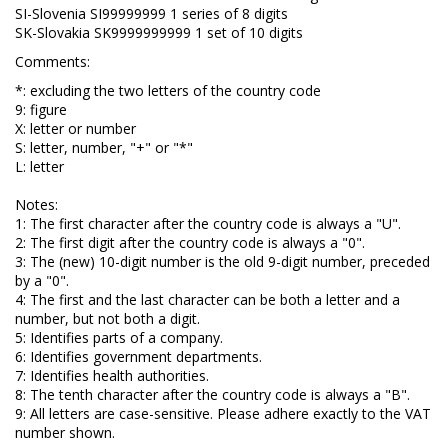
SI-Slovenia SI99999999 1 series of 8 digits
SK-Slovakia SK9999999999 1 set of 10 digits
Comments:
*: excluding the two letters of the country code
9: figure
X: letter or number
S: letter, number, "+" or "*"
L: letter
Notes:
1: The first character after the country code is always a "U".
2: The first digit after the country code is always a "0".
3: The (new) 10-digit number is the old 9-digit number, preceded
by a "0".
4: The first and the last character can be both a letter and a
number, but not both a digit.
5: Identifies parts of a company.
6: Identifies government departments.
7: Identifies health authorities.
8: The tenth character after the country code is always a "B".
9: All letters are case-sensitive. Please adhere exactly to the VAT
number shown.