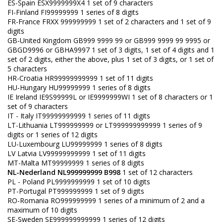
ES-Spain ESX9999999X4 1 set of 9 characters
FI-Finland FI99999999 1 series of 8 digits
FR-France FRXX 999999999 1 set of 2 characters and 1 set of 9
digits
GB-United Kingdom GB999 9999 99 or GB999 9999 99 9995 or
GBGD9996 or GBHA9997 1 set of 3 digits, 1 set of 4 digits and 1
set of 2 digits, either the above, plus 1 set of 3 digits, or 1 set of
5 characters
HR-Croatia HR99999999999 1 set of 11 digits
HU-Hungary HU99999999 1 series of 8 digits
IE Ireland IE9S99999L or IE9999999WI 1 set of 8 characters or 1
set of 9 characters
IT - Italy IT99999999999 1 series of 11 digits
LT-Lithuania LT999999999 or LT999999999999 1 series of 9
digits or 1 series of 12 digits
LU-Luxembourg LU99999999 1 series of 8 digits
LV Latvia LV99999999999 1 set of 11 digits
MT-Malta MT99999999 1 series of 8 digits
NL-Nederland
NL999999999 B998
1 set of 12 characters
PL - Poland PL9999999999 1 set of 10 digits
PT-Portugal PT999999999 1 set of 9 digits
RO-Romania RO999999999 1 series of a minimum of 2 and a
maximum of 10 digits
SE-Sweden SE999999999999 1 series of 12 digits