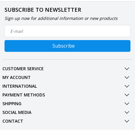
SUBSCRIBE TO NEWSLETTER
Sign up now for additional information or new products
Subscribe
CUSTOMER SERVICE
MY ACCOUNT
INTERNATIONAL
PAYMENT METHODS
SHIPPING
SOCIAL MEDIA
CONTACT