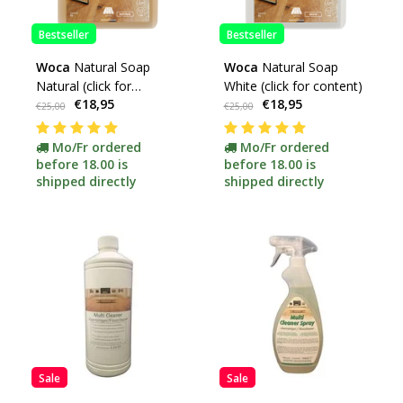
Bestseller
Bestseller
Woca
Natural Soap
Woca
Natural Soap
Natural (click for
White (click for content)
€18,95
€18,95
content)
€25,00
€25,00
Mo/Fr ordered
Mo/Fr ordered
before 18.00 is
before 18.00 is
shipped directly
shipped directly
Sale
Sale