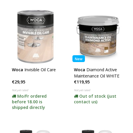
New
Woca
Invisible Oil Care
Woca
Diamond Active
Maintenance Oil WHITE
€29,95
€119,95
Not yet rated
Not yet rated
Mo/Fr ordered
Out of stock (just
before 18.00 is
contact us)
shipped directly