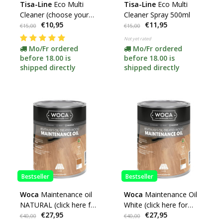
Tisa-Line
Eco Multi
Tisa-Line
Eco Multi
Cleaner (choose your
Cleaner Spray 500ml
€10,95
€11,95
content) -promotion-
€15,00
€15,00
Not yet rated
Mo/Fr ordered
Mo/Fr ordered
before 18.00 is
before 18.00 is
shipped directly
shipped directly
Bestseller
Bestseller
Woca
Maintenance oil
Woca
Maintenance Oil
NATURAL (click here for
White (click here for
€27,95
€27,95
contents)
contents)
€40,00
€40,00