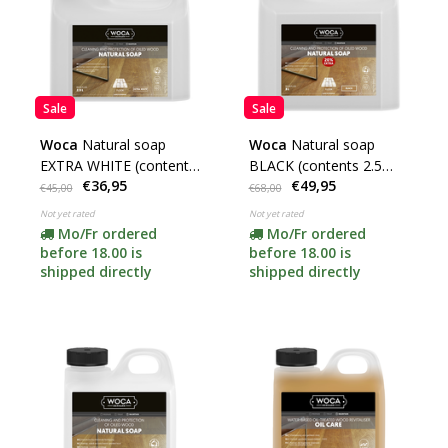
Sale
Sale
Woca
Natural soap
Woca
Natural soap
EXTRA WHITE (contents
BLACK (contents 2.5
€36,95
€49,95
2.5 liters)
liters) **
€45,00
€68,00
Not yet rated
Not yet rated
Mo/Fr ordered
Mo/Fr ordered
before 18.00 is
before 18.00 is
shipped directly
shipped directly