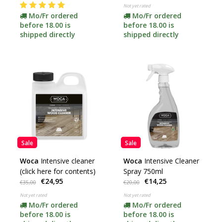
Not yet rated
Mo/Fr ordered
Mo/Fr ordered
before 18.00 is
before 18.00 is
shipped directly
shipped directly
Sale
Sale
Woca
Intensive cleaner
Woca
Intensive Cleaner
(click here for contents)
Spray 750ml
€24,95
€14,25
€35,00
€20,00
Not yet rated
Not yet rated
Mo/Fr ordered
Mo/Fr ordered
before 18.00 is
before 18.00 is