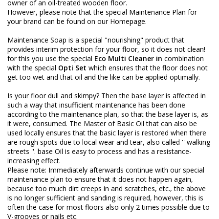
owner of an oil-treated wooden floor.
However, please note that the special Maintenance Plan for
your brand can be found on our Homepage.
Maintenance Soap is a special "nourishing" product that
provides interim protection for your floor, so it does not clean!
for this you use the special
Eco Multi Cleaner in
combination
with the special
Opti Set
which ensures that the floor does not
get too wet and that oil and the like can be applied optimally.
Is your floor dull and skimpy? Then the base layer is affected in
such a way that insufficient maintenance has been done
according to the maintenance plan, so that the base layer is, as
it were, consumed. The Master of Basic Oil that can also be
used locally ensures that the basic layer is restored when there
are rough spots due to local wear and tear, also called '' walking
streets ''. base Oil is easy to process and has a resistance-
increasing effect.
Please note: Immediately afterwards continue with our special
maintenance plan to ensure that it does not happen again,
because too much dirt creeps in and scratches, etc., the above
is no longer sufficient and sanding is required, however, this is
often the case for most floors also only 2 times possible due to
V-grooves or nails etc.