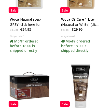
Sale
Sale
Woca
Natural soap
Woca
Oil Care 1 Liter
GREY (click here for
(Natural or White) (click
€24,95
€29,95
content) ***
here)
€35,00
€40,00
Not yet rated
Not yet rated
Mo/Fr ordered
Mo/Fr ordered
before 18.00 is
before 18.00 is
shipped directly
shipped directly
Sale
Sale