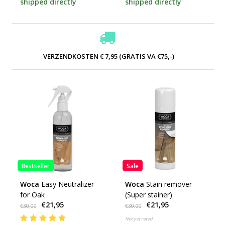
shipped directly
shipped directly
VERZENDKOSTEN € 7,95 (GRATIS VA €75,-)
Bestseller
Sale
Woca
Easy Neutralizer
Woca
Stain remover
for Oak
(Super stainer)
€21,95
€21,95
€30,00
€30,00
Not yet rated