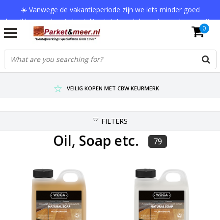
☀️ Vanwege de vakantieperiode zijn we iets minder goed
bereikbaar en kan je bestelling tot 1 werkdag extra onderweg zijn.
0
Bedankt voor je begrip!
VERZENDKOSTEN € 7,95 (GRATIS VA €75,-)
SCHERPSTE PRIJZEN TOT WEL 75% KORTING !
VEILIG KOPEN MET CBW KEURMERK
FILTERS
Oil, Soap etc.
79