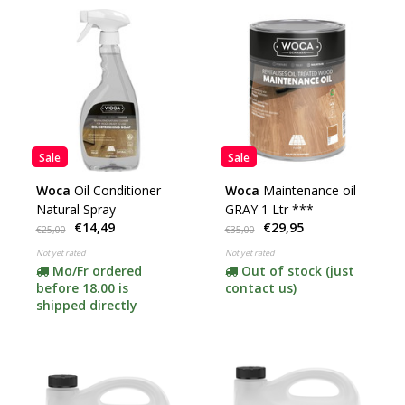
Sale
Sale
Woca
Oil Conditioner
Woca
Maintenance oil
Natural Spray
GRAY 1 Ltr ***
€14,49
€29,95
€25,00
€35,00
Not yet rated
Not yet rated
Mo/Fr ordered
Out of stock (just
before 18.00 is
contact us)
shipped directly