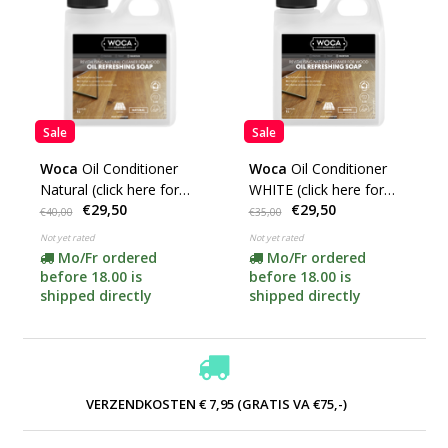
Sale
Sale
Woca
Oil Conditioner
Woca
Oil Conditioner
Natural (click here for
WHITE (click here for
€29,50
€29,50
content)
content)
€40,00
€35,00
Not yet rated
Not yet rated
Mo/Fr ordered
Mo/Fr ordered
before 18.00 is
before 18.00 is
shipped directly
shipped directly
VERZENDKOSTEN € 7,95 (GRATIS VA €75,-)