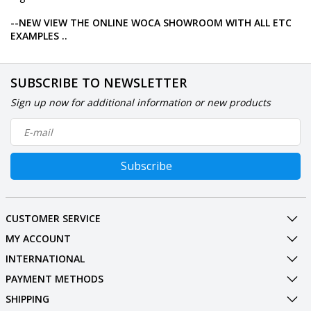
--NEW VIEW THE ONLINE WOCA SHOWROOM WITH ALL ETC
EXAMPLES ..
SUBSCRIBE TO NEWSLETTER
Sign up now for additional information or new products
Subscribe
CUSTOMER SERVICE
MY ACCOUNT
INTERNATIONAL
PAYMENT METHODS
SHIPPING