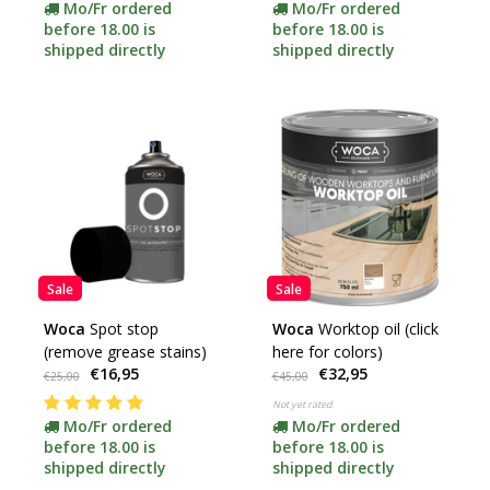
Mo/Fr ordered
Mo/Fr ordered
before 18.00 is
before 18.00 is
shipped directly
shipped directly
Sale
Sale
Woca
Spot stop
Woca
Worktop oil (click
(remove grease stains)
here for colors)
€16,95
€32,95
€25,00
€45,00
Not yet rated
Mo/Fr ordered
Mo/Fr ordered
before 18.00 is
before 18.00 is
shipped directly
shipped directly