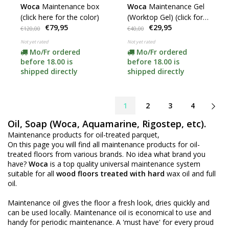
Woca
Maintenance box
Woca
Maintenance Gel
(click here for the color)
(Worktop Gel) (click for
€79,95
€29,95
colors)
€120,00
€40,00
Not yet rated
Not yet rated
Mo/Fr ordered
Mo/Fr ordered
before 18.00 is
before 18.00 is
shipped directly
shipped directly
1
2
3
4
Oil, Soap (Woca, Aquamarine, Rigostep, etc).
Maintenance products for oil-treated parquet,
On this page you will find all maintenance products for oil-
treated floors from various brands. No idea what brand you
have?
Woca
is a top quality universal maintenance system
suitable for all
wood floors treated with hard
wax oil and full
oil.
Maintenance oil gives the floor a fresh look, dries quickly and
can be used locally. Maintenance oil is economical to use and
handy for periodic maintenance. A 'must have' for every proud