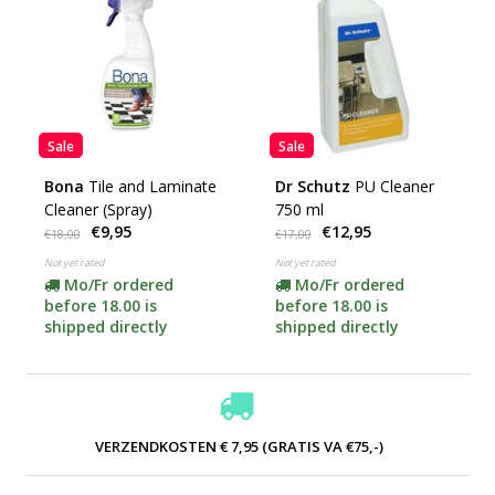
Sale
Sale
Bona
Tile and Laminate
Dr Schutz
PU Cleaner
Cleaner (Spray)
750 ml
€9,95
€12,95
€18,00
€17,00
Not yet rated
Not yet rated
Mo/Fr ordered
Mo/Fr ordered
before 18.00 is
before 18.00 is
shipped directly
shipped directly
VERZENDKOSTEN € 7,95 (GRATIS VA €75,-)