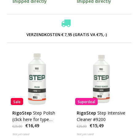
shipped directly
shipped directly
VERZENDKOSTEN € 7,95 (GRATIS VA €75,-)
Sale
Superdeal
RigoStep
Step Polish
RigoStep
Step Intensive
(click here for type
Cleaner #9200
€16,49
€15,49
#9190 etc.)
€25,00
€25,00
Not yet rated
Not yet rated