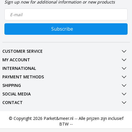
Sign up now for additional information or new products
Subscribe
CUSTOMER SERVICE
MY ACCOUNT
INTERNATIONAL
PAYMENT METHODS
SHIPPING
SOCIAL MEDIA
CONTACT
© Copyright 2026 Parket&meer.nl -- Alle prijzen zijn inclusief
BTW --