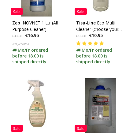
Sale
Sale
Zep
INOVNET 1 Ltr (All
Tisa-Line
Eco Multi
Purpose Cleaner)
Cleaner (choose your
€16,95
€10,95
content) -promotion-
€30,00
€15,00
Not yet rated
Mo/Fr ordered
Mo/Fr ordered
before 18.00 is
before 18.00 is
shipped directly
shipped directly
Sale
Sale