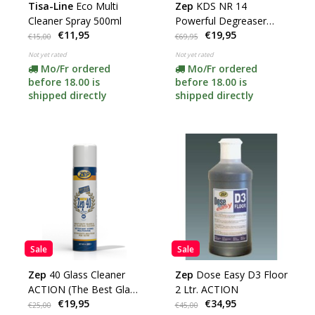
Tisa-Line
Eco Multi
Zep
KDS NR 14
Cleaner Spray 500ml
Powerful Degreaser
€11,95
€19,95
content 5 Ltr (SUPER
€15,00
€69,95
ACTION)
Not yet rated
Not yet rated
Mo/Fr ordered
Mo/Fr ordered
before 18.00 is
before 18.00 is
shipped directly
shipped directly
Sale
Sale
Zep
40 Glass Cleaner
Zep
Dose Easy D3 Floor
ACTION (The Best Glass
2 Ltr. ACTION
€19,95
€34,95
Cleaner)
€25,00
€45,00