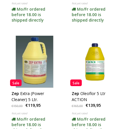
Not yet rated
Not yet rated
Mo/Fr ordered
Mo/Fr ordered
before 18.00 is
before 18.00 is
shipped directly
shipped directly
Sale
Sale
Zep
Extra (Power
Zep
Oleoflor 5 Ltr
Cleaner) 5 Ltr.
ACTION
€119,95
€139,95
€150,00
€165,00
Not yet rated
Not yet rated
Mo/Fr ordered
Mo/Fr ordered
before 18.00 is
before 18.00 is