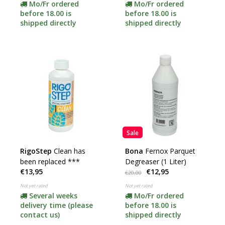
Mo/Fr ordered
Mo/Fr ordered
before 18.00 is
before 18.00 is
shipped directly
shipped directly
Sale
RigoStep
Clean has
Bona
Fernox Parquet
been replaced ***
Degreaser (1 Liter)
€13,95
€12,95
€20,00
Not yet rated
Not yet rated
Several weeks
Mo/Fr ordered
delivery time (please
before 18.00 is
contact us)
shipped directly