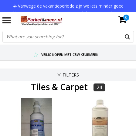
☀️ Vanwege de vakantieperiode zijn we iets minder goed
bereikbaar en kan je bestelling tot 1 werkdag extra onderweg zijn.
0
Bedankt voor je begrip!
VERZENDKOSTEN € 7,95 (GRATIS VA €75,-)
SCHERPSTE PRIJZEN TOT WEL 75% KORTING !
VEILIG KOPEN MET CBW KEURMERK
FILTERS
Tiles & Carpet
24