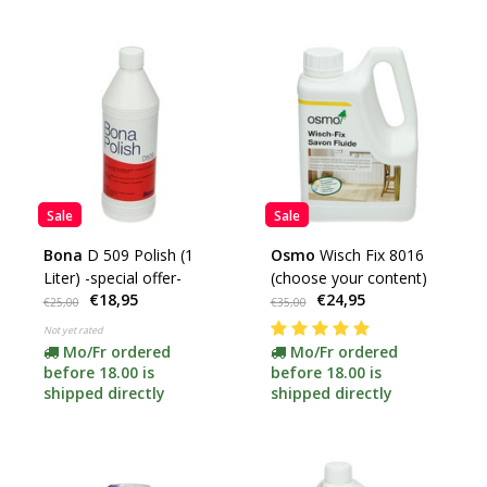
Sale
Sale
Bona
D 509 Polish (1
Osmo
Wisch Fix 8016
Liter) -special offer-
(choose your content)
€18,95
€24,95
€25,00
€35,00
Not yet rated
Mo/Fr ordered
Mo/Fr ordered
before 18.00 is
before 18.00 is
shipped directly
shipped directly