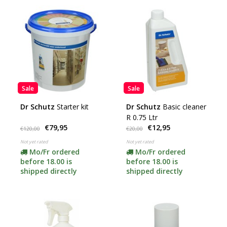
Sale
Sale
Dr Schutz
Starter kit
Dr Schutz
Basic cleaner
R 0.75 Ltr
€79,95
€12,95
€120,00
€20,00
Not yet rated
Not yet rated
Mo/Fr ordered
Mo/Fr ordered
before 18.00 is
before 18.00 is
shipped directly
shipped directly