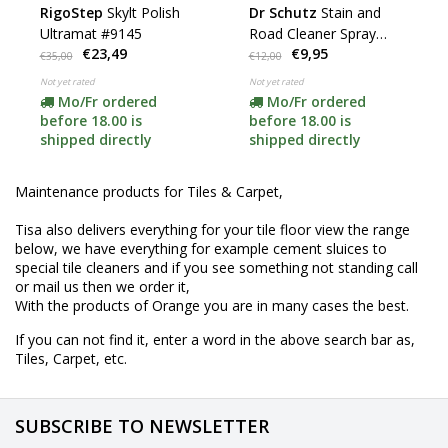
RigoStep
Skylt Polish
Dr Schutz
Stain and
Ultramat #9145
Road Cleaner Spray
€23,49
€9,95
100ml
€35,00
€12,00
Not yet rated
Not yet rated
Mo/Fr ordered
Mo/Fr ordered
before 18.00 is
before 18.00 is
shipped directly
shipped directly
Maintenance products for Tiles & Carpet,
Tisa also delivers everything for your tile floor view the range
below, we have everything for example cement sluices to
special tile cleaners and if you see something not standing call
or mail us then we order it,
With the products of Orange you are in many cases the best.
If you can not find it, enter a word in the above search bar as,
Tiles, Carpet, etc.
SUBSCRIBE TO NEWSLETTER