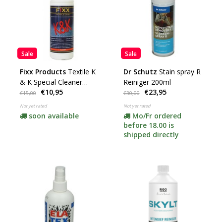
Sale
Sale
Fixx Products
Textile K
Dr Schutz
Stain spray R
& K Special Cleaner
Reiniger 200ml
€10,95
€23,95
(Textile)
€15,00
€30,00
Not yet rated
Not yet rated
soon available
Mo/Fr ordered
before 18.00 is
shipped directly