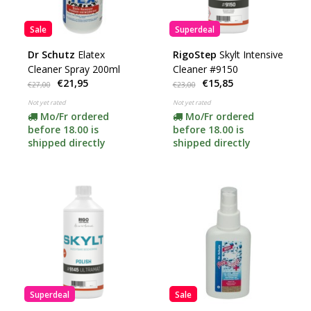
Sale
Superdeal
Dr Schutz
Elatex
RigoStep
Skylt Intensive
Cleaner Spray 200ml
Cleaner #9150
€21,95
€15,85
€27,00
€23,00
Not yet rated
Not yet rated
Mo/Fr ordered
Mo/Fr ordered
before 18.00 is
before 18.00 is
shipped directly
shipped directly
Superdeal
Sale