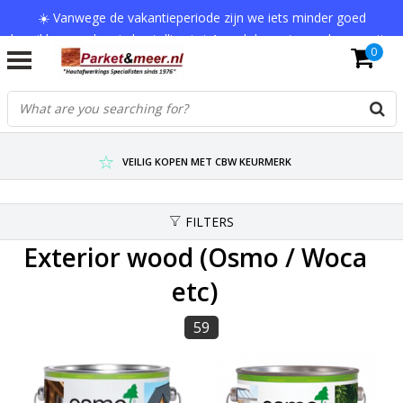
☀️ Vanwege de vakantieperiode zijn we iets minder goed
bereikbaar en kan je bestelling tot 1 werkdag extra onderweg zijn.
0
Bedankt voor je begrip!
VERZENDKOSTEN € 7,95 (GRATIS VA €75,-)
SCHERPSTE PRIJZEN TOT WEL 75% KORTING !
VEILIG KOPEN MET CBW KEURMERK
FILTERS
Exterior wood (Osmo / Woca
etc)
59