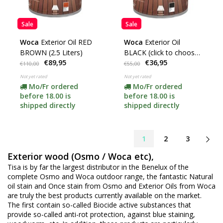
Sale
Sale
Woca
Exterior Oil RED
Woca
Exterior Oil
BROWN (2.5 Liters)
BLACK (click to choose
€89,95
€36,95
content)
€110,00
€55,00
Not yet rated
Not yet rated
Mo/Fr ordered
Mo/Fr ordered
before 18.00 is
before 18.00 is
shipped directly
shipped directly
1
2
3
Exterior wood (Osmo / Woca etc),
Tisa is by far the largest distributor in the Benelux of the
complete Osmo and Woca outdoor range, the fantastic Natural
oil stain and Once stain from Osmo and Exterior Oils from Woca
are truly the best products currently available on the market.
The first contain so-called Biocide active substances that
provide so-called anti-rot protection, against blue staining,