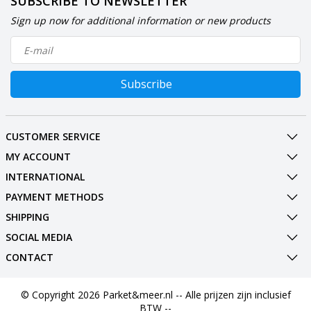
SUBSCRIBE TO NEWSLETTER
Sign up now for additional information or new products
Subscribe
CUSTOMER SERVICE
MY ACCOUNT
INTERNATIONAL
PAYMENT METHODS
SHIPPING
SOCIAL MEDIA
CONTACT
© Copyright 2026 Parket&meer.nl -- Alle prijzen zijn inclusief
BTW --