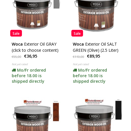
Sale
Sale
Woca
Exterior Oil GRAY
Woca
Exterior Oil SALT
(click to choose content)
GREEN (Olive) (2.5 Liter)
€36,95
€89,95
€55,00
€110,00
Not yet rated
Not yet rated
Mo/Fr ordered
Mo/Fr ordered
before 18.00 is
before 18.00 is
shipped directly
shipped directly