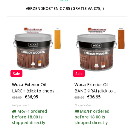
VERZENDKOSTEN € 7,95 (GRATIS VA €75,-)
Sale
Sale
Woca
Exterior Oil
Woca
Exterior Oil
LARCH (click to choose
BANGKIRAI (click to
€36,95
€36,95
content)
choose content)
€55,00
€55,00
Not yet rated
Not yet rated
Mo/Fr ordered
Mo/Fr ordered
before 18.00 is
before 18.00 is
shipped directly
shipped directly