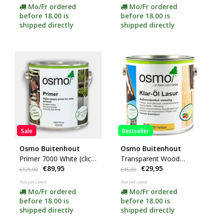
Mo/Fr ordered
Mo/Fr ordered
before 18.00 is
before 18.00 is
shipped directly
shipped directly
Sale
Bestseller
Osmo Buitenhout
Osmo Buitenhout
Primer 7000 White (click
Transparent Wood
€89,95
€29,95
for content)
Finish 000 (click for
€125,00
€45,00
content)
Not yet rated
Not yet rated
Mo/Fr ordered
Mo/Fr ordered
before 18.00 is
before 18.00 is
shipped directly
shipped directly