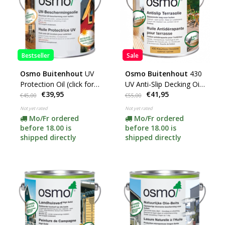
Bestseller
Sale
Osmo Buitenhout
UV
Osmo Buitenhout
430
Protection Oil (click for
UV Anti-Slip Decking Oil
€39,95
€41,95
colors and options)
(choose your content
€45,00
€55,00
here)
Not yet rated
Not yet rated
Mo/Fr ordered
Mo/Fr ordered
before 18.00 is
before 18.00 is
shipped directly
shipped directly