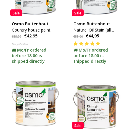
Sale
Sale
Osmo Buitenhout
Osmo Buitenhout
Country house paint
Natural Oil Stain (all
€42,95
€44,95
(click here for color and
colors available)
€55,00
€55,00
content)
Not yet rated
Mo/Fr ordered
Mo/Fr ordered
before 18.00 is
before 18.00 is
shipped directly
shipped directly
Sale