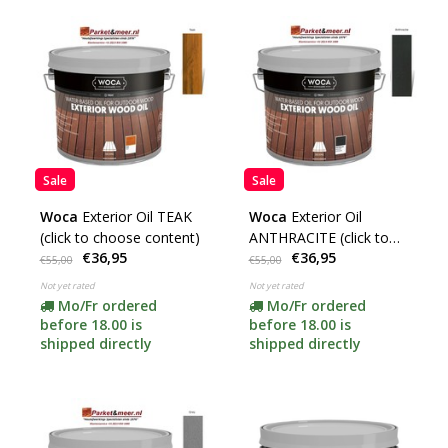
Sale
Sale
Woca
Exterior Oil TEAK
Woca
Exterior Oil
(click to choose content)
ANTHRACITE (click to
€36,95
€36,95
choose content)
€55,00
€55,00
Not yet rated
Not yet rated
Mo/Fr ordered
Mo/Fr ordered
before 18.00 is
before 18.00 is
shipped directly
shipped directly