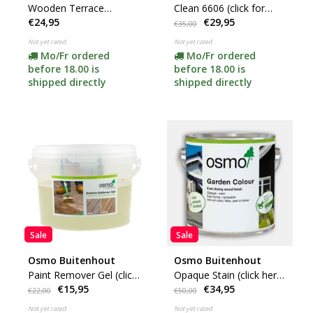
Wooden Terrace
Clean 6606 (click for
€24,95
€29,95
Cleaner 8025
content)
€35,00
Not yet rated
Not yet rated
Mo/Fr ordered
Mo/Fr ordered
before 18.00 is
before 18.00 is
shipped directly
shipped directly
Sale
Sale
Osmo Buitenhout
Osmo Buitenhout
Paint Remover Gel (click
Opaque Stain (click here
€15,95
€34,95
here for content)
for your color)
€22,00
€50,00
Not yet rated
Not yet rated