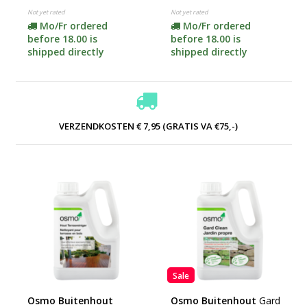
contents)
Not yet rated
Not yet rated
Mo/Fr ordered
Mo/Fr ordered
before 18.00 is
before 18.00 is
shipped directly
shipped directly
VERZENDKOSTEN € 7,95 (GRATIS VA €75,-)
Sale
Osmo Buitenhout
Osmo Buitenhout
Gard