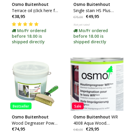
Osmo Buitenhout
Osmo Buitenhout
Terrace oil (click here for
Single stain HS Plus
€38,95
€49,95
colour and content)
(click here for colors and
€75,00
content)
Not yet rated
Mo/Fr ordered
Mo/Fr ordered
before 18.00 is
before 18.00 is
shipped directly
shipped directly
Bestseller
Sale
Osmo Buitenhout
Osmo Buitenhout
WR
Wood Degreaser Power
4008 Aqua Wood
€74,95
€29,95
Gel 6609 (click here for
Impregnation
€40,00