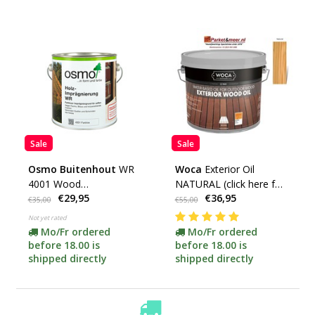
Sale
Sale
Osmo Buitenhout
WR
Woca
Exterior Oil
4001 Wood
NATURAL (click here for
€29,95
€36,95
impregnation***
your content)
€35,00
€55,00
Not yet rated
Mo/Fr ordered
Mo/Fr ordered
before 18.00 is
before 18.00 is
shipped directly
shipped directly