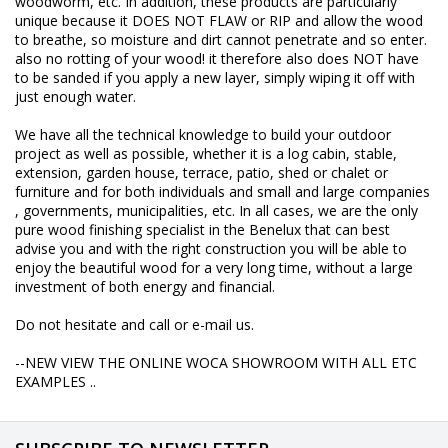
woodworm, etc. In addition, these products are particularly
unique because it DOES NOT FLAW or RIP and allow the wood
to breathe, so moisture and dirt cannot penetrate and so enter.
also no rotting of your wood! it therefore also does NOT have
to be sanded if you apply a new layer, simply wiping it off with
just enough water.
We have all the technical knowledge to build your outdoor
project as well as possible, whether it is a log cabin, stable,
extension, garden house, terrace, patio, shed or chalet or
furniture and for both individuals and small and large companies
, governments, municipalities, etc. In all cases, we are the only
pure wood finishing specialist in the Benelux that can best
advise you and with the right construction you will be able to
enjoy the beautiful wood for a very long time, without a large
investment of both energy and financial.
Do not hesitate and call or e-mail us.
--NEW VIEW THE ONLINE WOCA SHOWROOM WITH ALL ETC
EXAMPLES ..