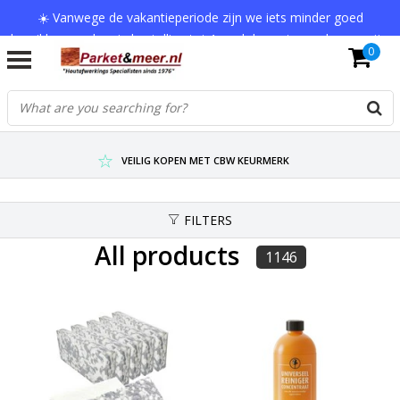
☀️ Vanwege de vakantieperiode zijn we iets minder goed
bereikbaar en kan je bestelling tot 1 werkdag extra onderweg zijn.
0
Bedankt voor je begrip!
VERZENDKOSTEN € 7,95 (GRATIS VA €75,-)
SCHERPSTE PRIJZEN TOT WEL 75% KORTING !
VEILIG KOPEN MET CBW KEURMERK
FILTERS
All products
1146