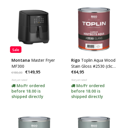
Sale
Montana
Master Fryer
Rigo
Toplin Aqua Wood
MF300
Stain Gloss #2530 (click
€149,95
€64,95
for color and content)
€180,00
Not yet rated
Not yet rated
Mo/Fr ordered
Mo/Fr ordered
before 18.00 is
before 18.00 is
shipped directly
shipped directly