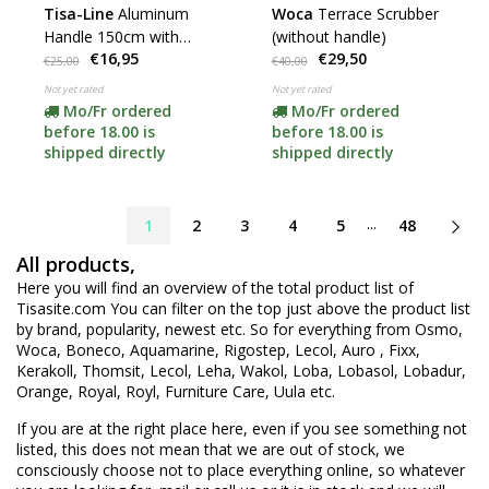
Tisa-Line
Aluminum
Woca
Terrace Scrubber
Handle 150cm with
(without handle)
€16,95
€29,50
German thread
€25,00
€40,00
Not yet rated
Not yet rated
Mo/Fr ordered
Mo/Fr ordered
before 18.00 is
before 18.00 is
shipped directly
shipped directly
...
1
2
3
4
5
48
All products,
Here you will find an overview of the total product list of
Tisasite.com You can filter on the top just above the product list
by brand, popularity, newest etc. So for everything from Osmo,
Woca, Boneco, Aquamarine, Rigostep, Lecol, Auro , Fixx,
Kerakoll, Thomsit, Lecol, Leha, Wakol, Loba, Lobasol, Lobadur,
Orange, Royal, Royl, Furniture Care, Uula etc.
If you are at the right place here, even if you see something not
listed, this does not mean that we are out of stock, we
consciously choose not to place everything online, so whatever