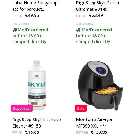
Loba
Home Spraymop
RigoStep
Skylt Polish
set for parquet,
Ultramat #9145
€49,95
€23,49
laminate and PVC
€70,00
€35,00
Not yet rated
Not yet rated
Mo/Fr ordered
Mo/Fr ordered
before 18.00 is
before 18.00 is
shipped directly
shipped directly
Superdeal
Sale
RigoStep
Skylt Intensive
Montana
AirFryer
Cleaner #9150
MF399 XXL ***
€15,85
€139,95
€23,00
€200,00