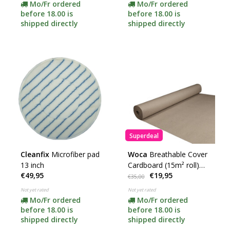
Mo/Fr ordered
Mo/Fr ordered
before 18.00 is
before 18.00 is
shipped directly
shipped directly
Superdeal
Cleanfix
Microfiber pad
Woca
Breathable Cover
13 inch
Cardboard (15m² roll)
€49,95
€19,95
SUPER DEAL!
€35,00
Not yet rated
Not yet rated
Mo/Fr ordered
Mo/Fr ordered
before 18.00 is
before 18.00 is
shipped directly
shipped directly