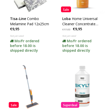
Sale
Tisa-Line
Combo
Loba
Home Universal
Melamine Pad 12x25cm
Cleaner Concentrate
€9,95
€9,95
500ml
€17,00
Not yet rated
Not yet rated
Mo/Fr ordered
Mo/Fr ordered
before 18.00 is
before 18.00 is
shipped directly
shipped directly
Sale
Superdeal