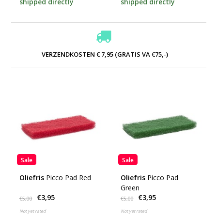
shipped directly
shipped directly
VERZENDKOSTEN € 7,95 (GRATIS VA €75,-)
Sale
Sale
Oliefris
Picco Pad Red
Oliefris
Picco Pad
Green
€3,95
€3,95
€5,00
€5,00
Not yet rated
Not yet rated