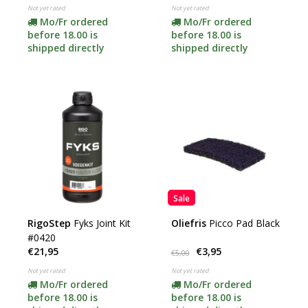
Not yet rated
Not yet rated
Mo/Fr ordered
Mo/Fr ordered
before 18.00 is
before 18.00 is
shipped directly
shipped directly
Sale
RigoStep
Fyks Joint Kit
Oliefris
Picco Pad Black
#0420
€21,95
€3,95
€5,00
Not yet rated
Not yet rated
Mo/Fr ordered
Mo/Fr ordered
before 18.00 is
before 18.00 is