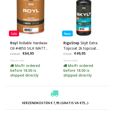
Sale
New
Royl
Rollable Hardwax
RigoStep
Skylt Extra
Oil #4850 SILK MATT
Topcoat 2k topcoat
€64,95
€49,95
(choose your content)
#5300 (choose your
€100,00
€75,00
content here)
Not yet rated
Not yet rated
Mo/Fr ordered
Mo/Fr ordered
before 18.00 is
before 18.00 is
shipped directly
shipped directly
VERZENDKOSTEN € 7,95 (GRATIS VA €75,-)