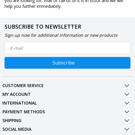
you are looking for, mail or call us or it is in stock and we will
help you further immediately.
SUBSCRIBE TO NEWSLETTER
Sign up now for additional information or new products
Subscribe
CUSTOMER SERVICE
MY ACCOUNT
INTERNATIONAL
PAYMENT METHODS
SHIPPING
SOCIAL MEDIA