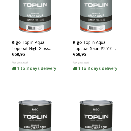
Rigo
Toplin Aqua
Rigo
Toplin Aqua
Topcoat High Gloss
Topcoat Satin #2510
€69,95
€69,95
#2520 (click for color
(click for color and
and content)
content)
Not yet rated
Not yet rated
1 to 3 days delivery
1 to 3 days delivery