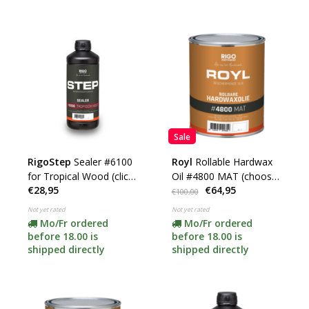
Sale
RigoStep
Sealer #6100
Royl
Rollable Hardwax
for Tropical Wood (click
Oil #4800 MAT (choose
€28,95
€64,95
here for the contents)
your content)
€100,00
Not yet rated
Not yet rated
Mo/Fr ordered
Mo/Fr ordered
before 18.00 is
before 18.00 is
shipped directly
shipped directly