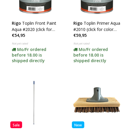
Rigo
Toplin Front Paint
Rigo
Toplin Primer Aqua
Aqua #2020 (click for
#2010 (click for color
€54,95
€59,95
color and content)
and content)
Not yet rated
Not yet rated
Mo/Fr ordered
Mo/Fr ordered
before 18.00 is
before 18.00 is
shipped directly
shipped directly
Sale
New