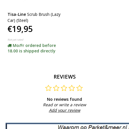
Tisa-Line
Scrub Brush (Lazy
Car) (Steel)
€19,95
Not yet rated
Mo/Fr ordered before
18.00 is shipped directly
REVIEWS
No reviews found
Read or write a review
Add your review