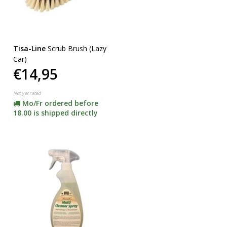
Tisa-Line
Scrub Brush (Lazy
Car)
€14,95
Not yet rated
Mo/Fr ordered before
18.00 is shipped directly