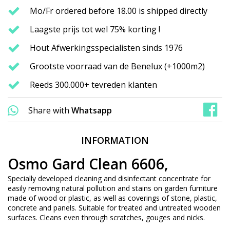
Mo/Fr ordered before 18.00 is shipped directly
Laagste prijs tot wel 75% korting !
Hout Afwerkingsspecialisten sinds 1976
Grootste voorraad van de Benelux (+1000m2)
Reeds 300.000+ tevreden klanten
Share with
Whatsapp
INFORMATION
Osmo Gard Clean 6606,
Specially developed cleaning and disinfectant concentrate for
easily removing natural pollution and stains on garden furniture
made of wood or plastic, as well as coverings of stone, plastic,
concrete and panels. Suitable for treated and untreated wooden
surfaces. Cleans even through scratches, gouges and nicks.