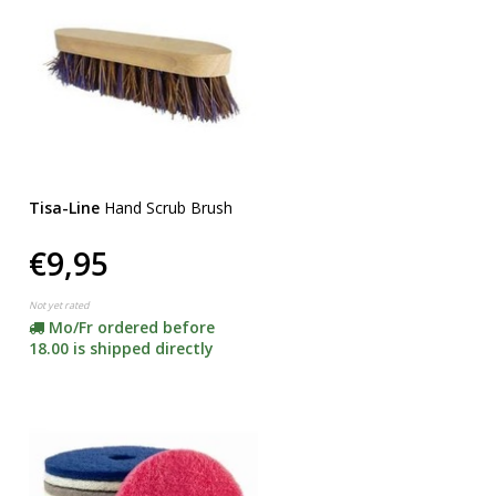
Tisa-Line
Hand Scrub Brush
€9,95
Not yet rated
Mo/Fr ordered before
18.00 is shipped directly