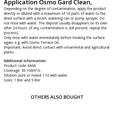
Application Osmo Gard Clean,
Depending on the degree of contamination, apply the product
directly or diluted with a maximum of 10 parts of water to the
dried surface with a brush, watering can or pump sprayer. Do
not rinse with water. The deposit usually disappears on its own
after 24 hours. (If any contamination is still present, repeat the
process).
Only rinse with water immediately before treating the surface
again, e.g. with Osmo Terrace Oil.
Important, Avoid direct contact with ornamental and agricultural
plants.
Additional information:
Product code: 6606
Coverage: 30-100m²/L
Dilution: pure or mixed 1:10 with water
Sizes: 1 liter and 5 liter
OTHERS ALSO BOUGHT