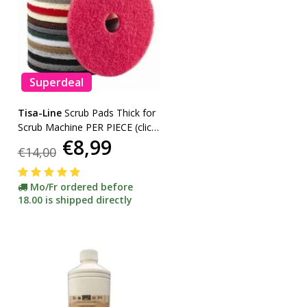
Superdeal
Tisa-Line
Scrub Pads Thick for
Scrub Machine PER PIECE (click
€8,99
here for sizes and colors)
€14,00
Mo/Fr ordered before
18.00 is shipped directly