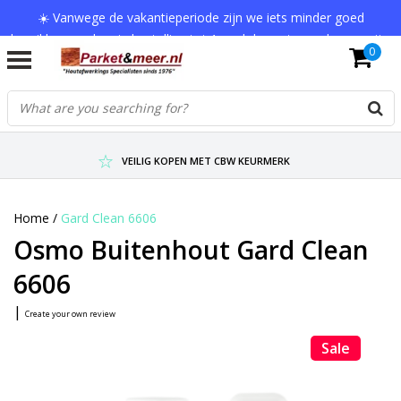
☀️ Vanwege de vakantieperiode zijn we iets minder goed
bereikbaar en kan je bestelling tot 1 werkdag extra onderweg zijn.
0
Bedankt voor je begrip!
VERZENDKOSTEN € 7,95 (GRATIS VA €75,-)
SCHERPSTE PRIJZEN TOT WEL 75% KORTING !
VEILIG KOPEN MET CBW KEURMERK
Home
/
Gard Clean 6606
Osmo Buitenhout Gard Clean
6606
|
Create your own review
Sale