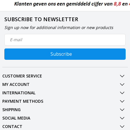
SUBSCRIBE TO NEWSLETTER
Sign up now for additional information or new products
Subscribe
CUSTOMER SERVICE
MY ACCOUNT
INTERNATIONAL
PAYMENT METHODS
SHIPPING
SOCIAL MEDIA
CONTACT