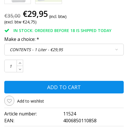
€29,95
€35,00
(incl. btw)
(excl. btw €24,75)
IN STOCK: ORDERED BEFORE 18 IS SHIPPED TODAY
Make a choice:
*
ADD TO CART
Add to wishlist
Article number:
11524
EAN:
4006850110858