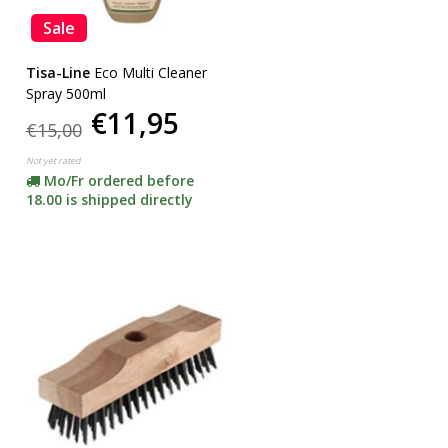
Sale
Tisa-Line
Eco Multi Cleaner
Spray 500ml
€11,95
€15,00
Not yet rated
Mo/Fr ordered before
18.00 is shipped directly