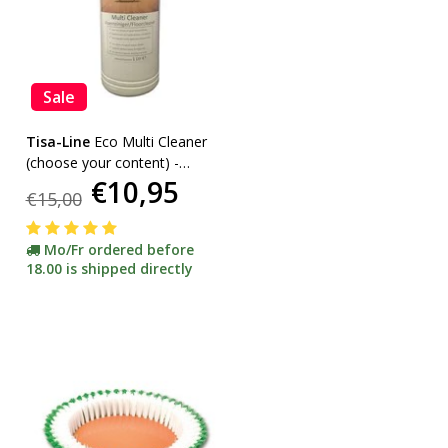
Sale
Tisa-Line
Eco Multi Cleaner
(choose your content) -
€10,95
promotion-
€15,00
Mo/Fr ordered before
18.00 is shipped directly