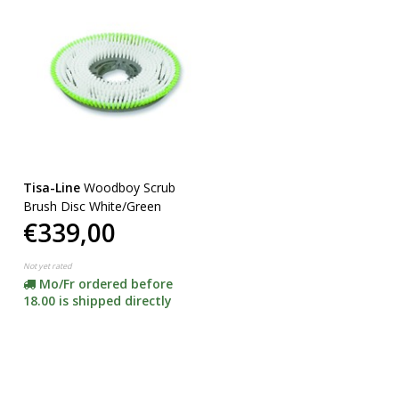
Tisa-Line
Woodboy Scrub
Brush Disc White/Green
€339,00
Not yet rated
Mo/Fr ordered before
18.00 is shipped directly