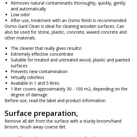
Removes natural contaminants thoroughly, quickly, gently
and automatically
Low odor
After use, treatment with an Osmo finish is recommended.
Osmo Gard Clean is ideal for cleaning wooden surfaces. Can
also be used for stone, plastic, concrete, waxed concrete and
other materials.
The cleaner that really gives results!
Extremely effective concentrate
Suitable for treated and untreated wood, plastic and painted
surfaces
Prevents new contamination
Virtually odorless
Available in 1 and 5 litres
1 liter covers approximately 30 - 100 m2, depending on the
degree of damage
Before use, read the label and product information
Surface preparation,
Remove all dirt from the surface with a sturdy broom/hand
broom, brush away coarse dirt.