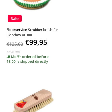
Sale
Floorservice
Scrubber brush for
Floorboy XL300
€99,95
€125,00
Not yet rated
Mo/Fr ordered before
18.00 is shipped directly