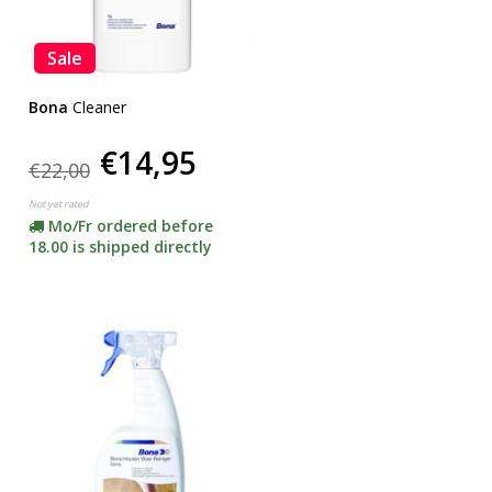
Sale
Bona
Cleaner
€14,95
€22,00
Not yet rated
Mo/Fr ordered before
18.00 is shipped directly