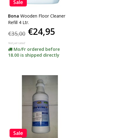
Sale
Bona
Wooden Floor Cleaner
Refill 4 Ltr.
€24,95
€35,00
Not yet rated
Mo/Fr ordered before
18.00 is shipped directly
Sale