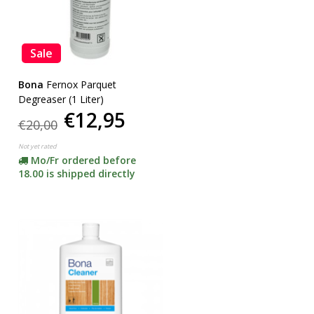
Sale
Bona
Fernox Parquet
Degreaser (1 Liter)
€12,95
€20,00
Not yet rated
Mo/Fr ordered before
18.00 is shipped directly