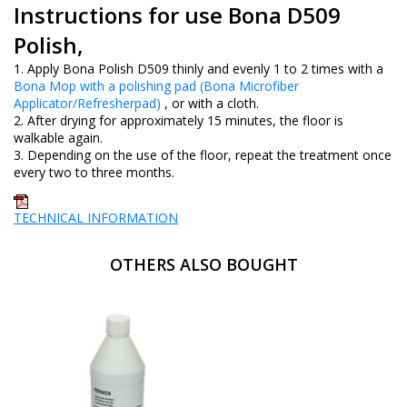
Instructions for use Bona D509
Polish,
1. Apply Bona Polish D509 thinly and evenly 1 to 2 times with a
Bona Mop with a polishing pad (Bona Microfiber
Applicator/Refresherpad)
, or with a cloth.
2. After drying for approximately 15 minutes, the floor is
walkable again.
3. Depending on the use of the floor, repeat the treatment once
every two to three months.
TECHNICAL INFORMATION
OTHERS ALSO BOUGHT