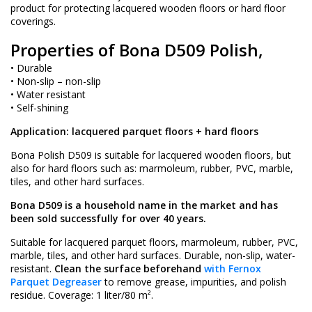
product for protecting lacquered wooden floors or hard floor
coverings.
Properties of Bona D509 Polish,
• Durable
• Non-slip – non-slip
• Water resistant
• Self-shining
Application: lacquered parquet floors + hard floors
Bona Polish D509 is suitable for lacquered wooden floors, but
also for hard floors such as: marmoleum, rubber, PVC, marble,
tiles, and other hard surfaces.
Bona D509 is a household name in the market and has
been sold successfully for over 40 years.
Suitable for lacquered parquet floors, marmoleum, rubber, PVC,
marble, tiles, and other hard surfaces. Durable, non-slip, water-
resistant.
Clean the surface beforehand
with Fernox
Parquet Degreaser
to remove grease, impurities, and polish
residue. Coverage: 1 liter/80 m².