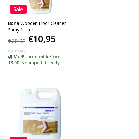
Sale
Bona
Wooden Floor Cleaner
Spray 1 Liter
€10,95
€20,00
Not yet rated
Mo/Fr ordered before
18.00 is shipped directly