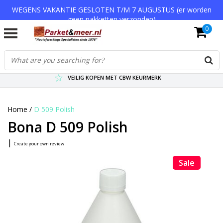
WEGENS VAKANTIE GESLOTEN T/M 7 AUGUSTUS (er worden
geen pakketten verzonden)
0
VERZENDKOSTEN € 7,95 (GRATIS VA €75,-)
SCHERPSTE PRIJZEN TOT WEL 75% KORTING !
VEILIG KOPEN MET CBW KEURMERK
Home
/
D 509 Polish
Bona D 509 Polish
|
Create your own review
Sale