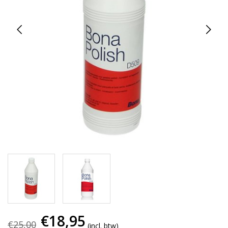
€18,95
€25,00
(incl. btw)