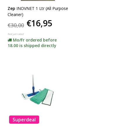
Zep
INOVNET 1 Ltr (All Purpose
Cleaner)
€16,95
€30,00
Not yet rated
Mo/Fr ordered before
18.00 is shipped directly
Superdeal