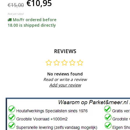
€10,95
floors)
€15,00
Not yet rated
Mo/Fr ordered before
18.00 is shipped directly
REVIEWS
No reviews found
Read or write a review
Add your review