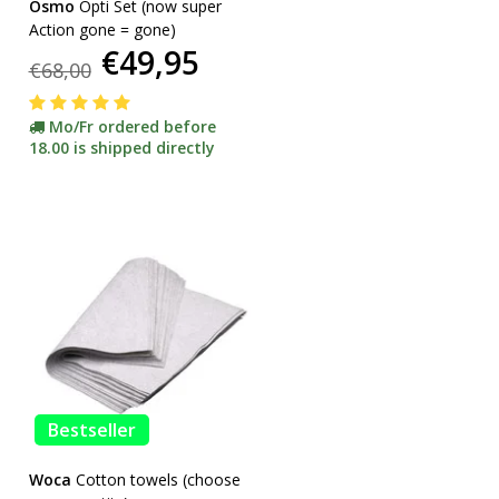
Osmo
Opti Set (now super
Action gone = gone)
€49,95
€68,00
Mo/Fr ordered before
18.00 is shipped directly
Bestseller
Woca
Cotton towels (choose