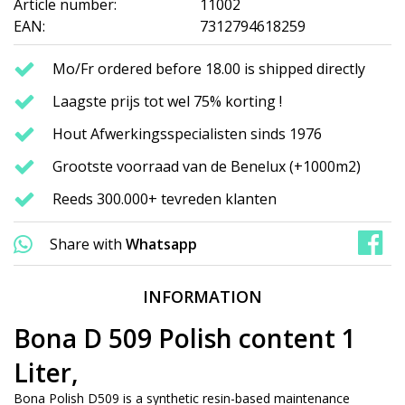
Article number:
11002
EAN:
7312794618259
Mo/Fr ordered before 18.00 is shipped directly
Laagste prijs tot wel 75% korting !
Hout Afwerkingsspecialisten sinds 1976
Grootste voorraad van de Benelux (+1000m2)
Reeds 300.000+ tevreden klanten
Share with
Whatsapp
INFORMATION
Bona D 509 Polish content 1
Liter,
Bona Polish D509 is a synthetic resin-based maintenance