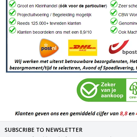
SUBSCRIBE TO NEWSLETTER