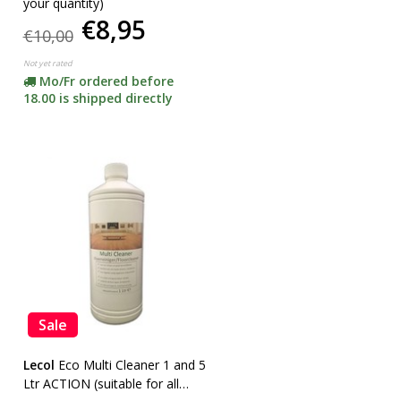
your quantity)
€8,95
€10,00
Not yet rated
Mo/Fr ordered before
18.00 is shipped directly
Sale
Lecol
Eco Multi Cleaner 1 and 5
Ltr ACTION (suitable for all