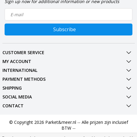
Sign up now for additional information or new products
Subscribe
CUSTOMER SERVICE
MY ACCOUNT
INTERNATIONAL
PAYMENT METHODS
SHIPPING
SOCIAL MEDIA
CONTACT
© Copyright 2026 Parket&meer.nl -- Alle prijzen zijn inclusief
BTW --