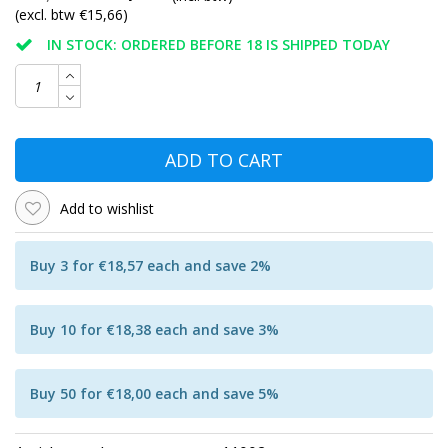
(excl. btw €15,66)
IN STOCK: ORDERED BEFORE 18 IS SHIPPED TODAY
ADD TO CART
Add to wishlist
Buy 3 for €18,57 each and save 2%
Buy 10 for €18,38 each and save 3%
Buy 50 for €18,00 each and save 5%