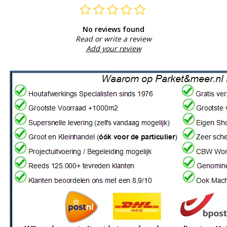
No reviews found
Read or write a review
Add your review