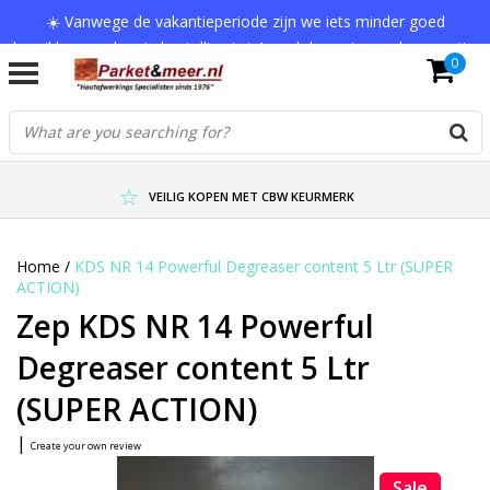
☀️ Vanwege de vakantieperiode zijn we iets minder goed
bereikbaar en kan je bestelling tot 1 werkdag extra onderweg zijn.
0
Bedankt voor je begrip!
VERZENDKOSTEN € 7,95 (GRATIS VA €75,-)
SCHERPSTE PRIJZEN TOT WEL 75% KORTING !
VEILIG KOPEN MET CBW KEURMERK
Home
/
KDS NR 14 Powerful Degreaser content 5 Ltr (SUPER
ACTION)
Zep KDS NR 14 Powerful
Degreaser content 5 Ltr
(SUPER ACTION)
|
Create your own review
Sale