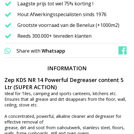
Laagste prijs tot wel 75% korting !
Hout Afwerkingsspecialisten sinds 1976
Grootste voorraad van de Benelux (+1000m2)
Reeds 300.000+ tevreden klanten
Share with
Whatsapp
INFORMATION
Zep KDS NR 14 Powerful Degreaser content 5
Ltr (SUPER ACTION)
Ideal for Tiles, camping and sports canteens, kitchens etc.
Ensures that all grease and dirt disappears from the floor, wall,
ceiling, stove etc.
A concentrated, powerful, alkaline cleaner and degreaser for
effective removal of
grease, dirt and soot from oahoutwerk, stainless steel, floors,
walls, fume cupboards, grill and oven ovens,