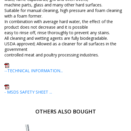
machine parts, glass and many other hard surfaces.
Suitable for manual cleaning, high pressure and foam cleaning
with a foam former.
In combination with average hard water, the effect of the
product does not decrease and it is possible
easy to rinse off, rinse thoroughly to prevent any stains.
All cleaning and wetting agents are fully biodegradable.
USDA approved; Allowed as a cleaner for all surfaces in the
government
controlled meat and poultry processing industries.
--TECHNICAL INFORMATION...
- MSDS SAFETY SHEET ...
OTHERS ALSO BOUGHT