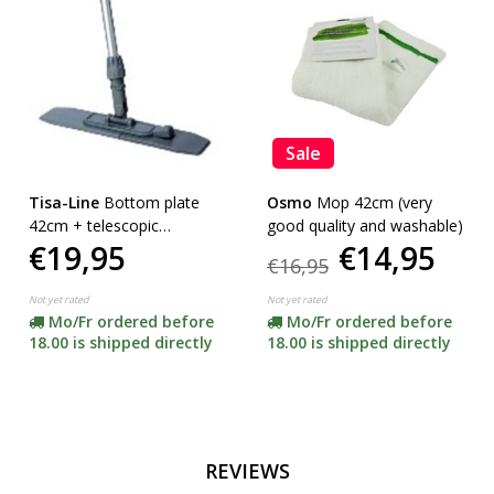
Sale
Tisa-Line
Bottom plate
Osmo
Mop 42cm (very
42cm + telescopic
good quality and washable)
€19,95
€14,95
telescopic handle
€16,95
Not yet rated
Not yet rated
Mo/Fr ordered before
Mo/Fr ordered before
18.00 is shipped directly
18.00 is shipped directly
REVIEWS