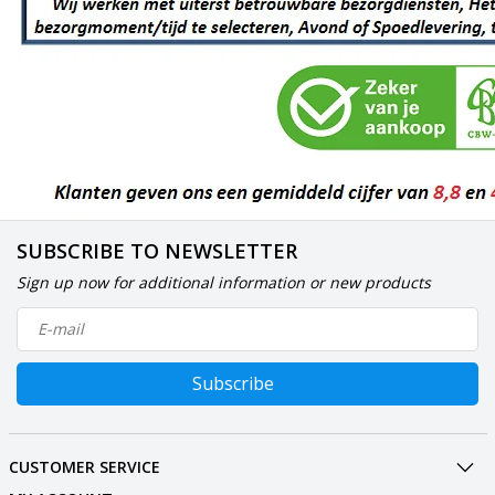
SUBSCRIBE TO NEWSLETTER
Sign up now for additional information or new products
Subscribe
CUSTOMER SERVICE