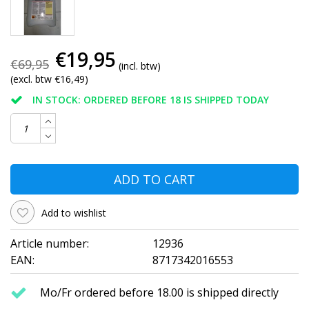
€19,95
€69,95
(incl. btw)
(excl. btw €16,49)
IN STOCK: ORDERED BEFORE 18 IS SHIPPED TODAY
ADD TO CART
Add to wishlist
Article number:
12936
EAN:
8717342016553
Mo/Fr ordered before 18.00 is shipped directly