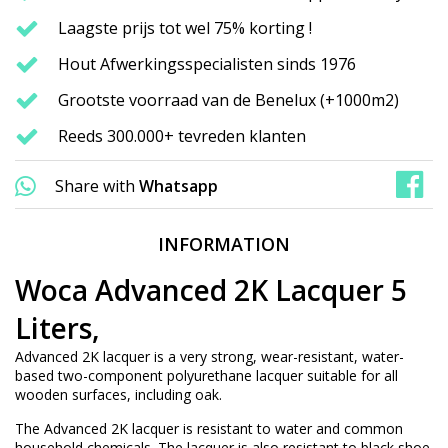
Laagste prijs tot wel 75% korting !
Hout Afwerkingsspecialisten sinds 1976
Grootste voorraad van de Benelux (+1000m2)
Reeds 300.000+ tevreden klanten
Share with
Whatsapp
INFORMATION
Woca Advanced 2K Lacquer 5
Liters,
Advanced 2K lacquer is a very strong, wear-resistant, water-
based two-component polyurethane lacquer suitable for all
wooden surfaces, including oak.
The Advanced 2K lacquer is resistant to water and common
household chemicals. The lacquer is also resistant to black shoe