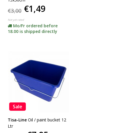
€1,49
€3,00
Not yet rated
Mo/Fr ordered before
18.00 is shipped directly
Sale
Tisa-Line
Oil / paint bucket 12
Ltr