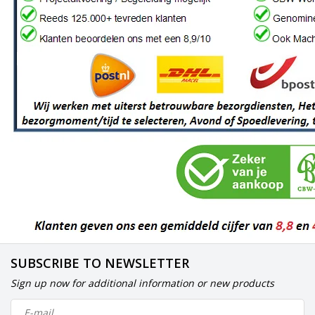
SUBSCRIBE TO NEWSLETTER
Sign up now for additional information or new products