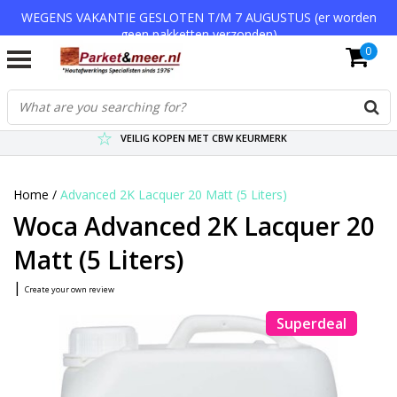
WEGENS VAKANTIE GESLOTEN T/M 7 AUGUSTUS (er worden
geen pakketten verzonden)
0
VERZENDKOSTEN € 7,95 (GRATIS VA €75,-)
SCHERPSTE PRIJZEN TOT WEL 75% KORTING !
VEILIG KOPEN MET CBW KEURMERK
Home
/
Advanced 2K Lacquer 20 Matt (5 Liters)
Woca Advanced 2K Lacquer 20
Matt (5 Liters)
|
Create your own review
Superdeal