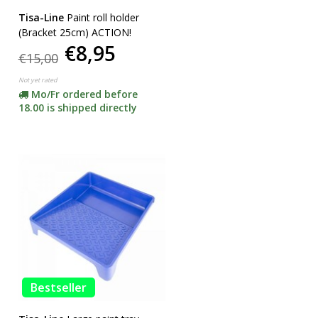
Tisa-Line
Paint roll holder
(Bracket 25cm) ACTION!
€8,95
€15,00
Not yet rated
Mo/Fr ordered before
18.00 is shipped directly
Bestseller