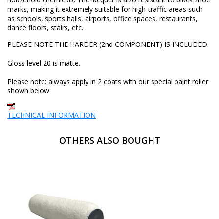
marks, making it extremely suitable for high-traffic areas such
as schools, sports halls, airports, office spaces, restaurants,
dance floors, stairs, etc.
PLEASE NOTE THE HARDER (2nd COMPONENT) IS INCLUDED.
Gloss level 20 is matte.
Please note: always apply in 2 coats with our special paint roller
shown below.
TECHNICAL INFORMATION
OTHERS ALSO BOUGHT