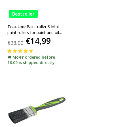
Bestseller
Tisa-Line
Paint roller 3 Mini
paint rollers for paint and oil
€14,99
etc. incl bracket ACTION!
€28,00
Mo/Fr ordered before
18.00 is shipped directly