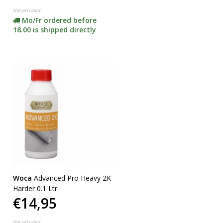
Not yet rated
Mo/Fr ordered before
18.00 is shipped directly
Woca
Advanced Pro Heavy 2K
Harder 0.1 Ltr.
€14,95
Not yet rated