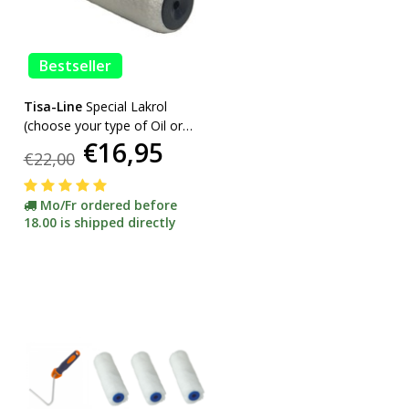
Bestseller
Tisa-Line
Special Lakrol
(choose your type of Oil or
€16,95
Lacquer) promotion
€22,00
Mo/Fr ordered before
18.00 is shipped directly