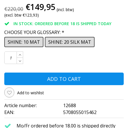
€149,95
€220,00
(incl. btw)
(excl. btw €123,93)
IN STOCK: ORDERED BEFORE 18 IS SHIPPED TODAY
CHOOSE YOUR GLOSSARY:
*
SHINE: 10 MAT
SHINE: 20 SILK MAT
ADD TO CART
Add to wishlist
Article number:
12688
EAN:
5708055015462
Mo/Fr ordered before 18.00 is shipped directly