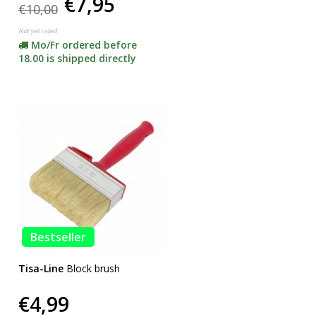
€7,95
€10,00
Not yet rated
Mo/Fr ordered before
18.00 is shipped directly
Bestseller
Tisa-Line
Block brush
€4,99