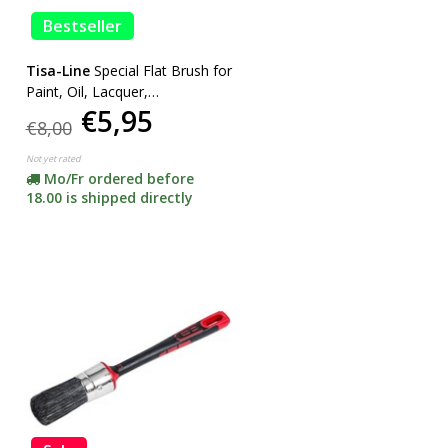
Bestseller
Tisa-Line
Special Flat Brush for
Paint, Oil, Lacquer,
€5,95
SUPERACTION!
€8,00
Not yet rated
Mo/Fr ordered before
18.00 is shipped directly