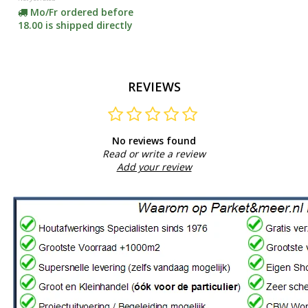
Mo/Fr ordered before
18.00 is shipped directly
REVIEWS
No reviews found
Read or write a review
Add your review