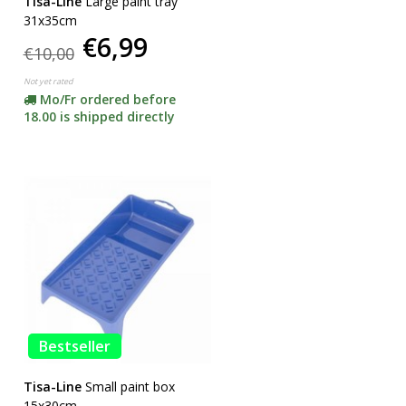
Tisa-Line
Large paint tray
31x35cm
€6,99
€10,00
Not yet rated
Mo/Fr ordered before
18.00 is shipped directly
Bestseller
Tisa-Line
Small paint box
15x30cm