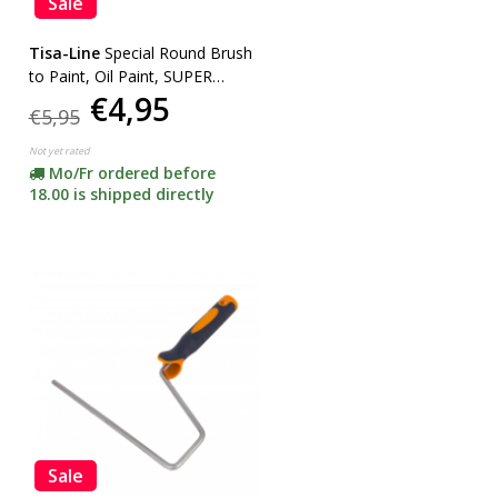
Sale
Tisa-Line
Special Round Brush
to Paint, Oil Paint, SUPER
€4,95
ACTION!
€5,95
Not yet rated
Mo/Fr ordered before
18.00 is shipped directly
Sale