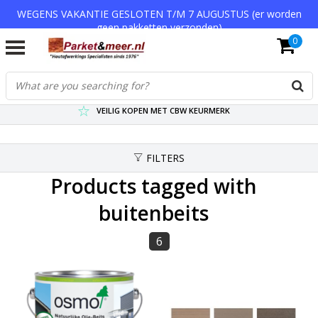
WEGENS VAKANTIE GESLOTEN T/M 7 AUGUSTUS (er worden
geen pakketten verzonden)
0
VERZENDKOSTEN € 7,95 (GRATIS VA €75,-)
SCHERPSTE PRIJZEN TOT WEL 75% KORTING !
VEILIG KOPEN MET CBW KEURMERK
FILTERS
Products tagged with
buitenbeits
6