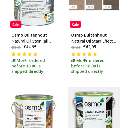
Sale
Sale
Osmo Buitenhout
Osmo Buitenhout
Natural Oil Stain (all
Natural Oil Stain Effect
€44,95
€62,95
colors available)
(Silver Colors)
€55,00
€64,95
Mo/Fr ordered
Mo/Fr ordered
before 18.00 is
before 18.00 is
shipped directly
shipped directly