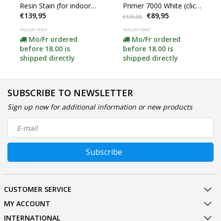
Resin Stain (for indoor
Primer 7000 White (click
€139,95
€89,95
and outdoor use)
for content)
€125,00
Not yet rated
Not yet rated
Mo/Fr ordered
Mo/Fr ordered
before 18.00 is
before 18.00 is
shipped directly
shipped directly
SUBSCRIBE TO NEWSLETTER
Sign up now for additional information or new products
Subscribe
CUSTOMER SERVICE
MY ACCOUNT
INTERNATIONAL