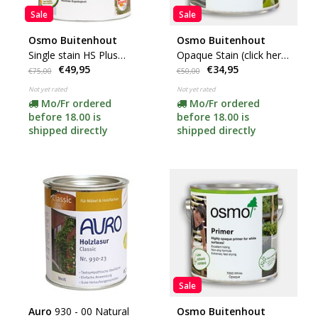
Sale
Sale
Osmo Buitenhout
Osmo Buitenhout
Single stain HS Plus
Opaque Stain (click here
€49,95
€34,95
(click here for colors and
for your color)
€75,00
€50,00
content)
Not yet rated
Not yet rated
Mo/Fr ordered
Mo/Fr ordered
before 18.00 is
before 18.00 is
shipped directly
shipped directly
Sale
Auro
930 - 00 Natural
Osmo Buitenhout