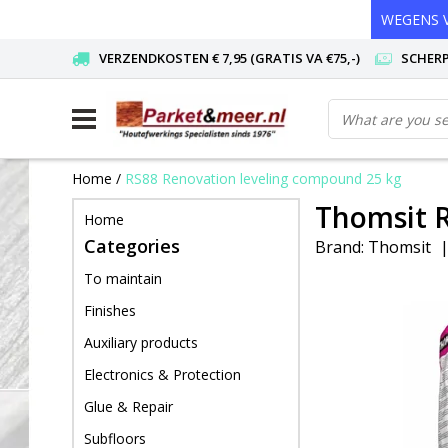
WEGENS V
VERZENDKOSTEN € 7,95 (GRATIS VA €75,-)
SCHERP
Home
/
RS88 Renovation leveling compound 25 kg
Thomsit R
Home
Categories
Brand:
Thomsit
To maintain
Finishes
Auxiliary products
Electronics & Protection
Glue & Repair
Subfloors