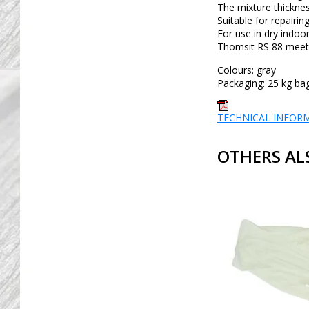
The mixture thicknes
Suitable for repairin
For use in dry indoor
Thomsit RS 88 meets 
Colours: gray
Packaging: 25 kg ba
TECHNICAL INFOR
OTHERS AL