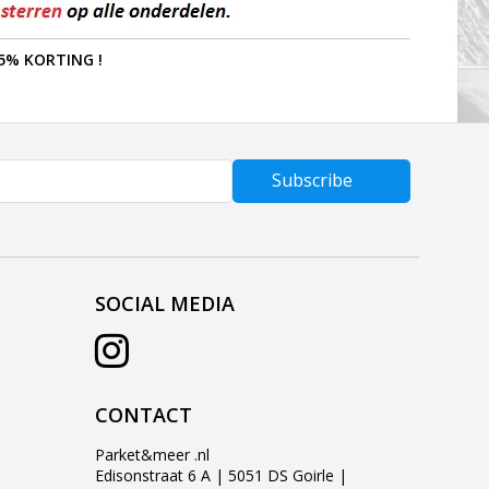
5% KORTING !
Subscribe
SOCIAL MEDIA
CONTACT
Parket&meer .nl
Edisonstraat 6 A | 5051 DS Goirle |