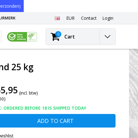
erzonden)
EURMERK
EUR
Contact
Login
0
Cart
nd 25 kg
5,95
(incl. btw)
50)
: ORDERED BEFORE 18 IS SHIPPED TODAY
ADD TO CART
wishlist