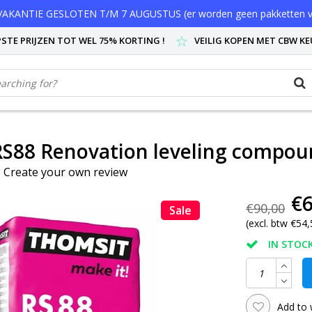
AKANTIE GESLOTEN T/M 7 AUGUSTUS (er worden geen pakketten v
STE PRIJZEN TOT WEL 75% KORTING !
VEILIG KOPEN MET CBW K
S88 Renovation leveling compou
|
Create your own review
€6
€90,00
Sale
(excl. btw €54,
IN STOCK
Add to 