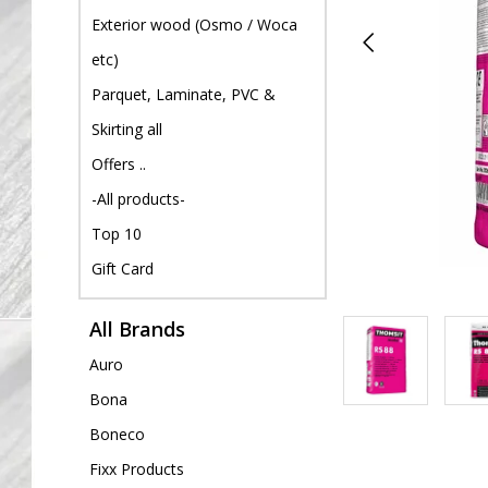
Exterior wood (Osmo / Woca
etc)
Parquet, Laminate, PVC &
Skirting all
Offers ..
-All products-
Top 10
Gift Card
All Brands
Auro
Bona
Boneco
Fixx Products