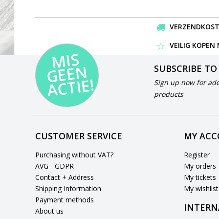
VERZENDKOSTEN
VEILIG KOPEN
MI
S
G
E
E
A
C
TI
N
SUBSCRIBE TO
E!
Sign up now for add
products
CUSTOMER SERVICE
MY AC
Purchasing without VAT?
Register
AVG - GDPR
My orders
Contact + Address
My tickets
Shipping Information
My wishlist
Payment methods
INTERN
About us