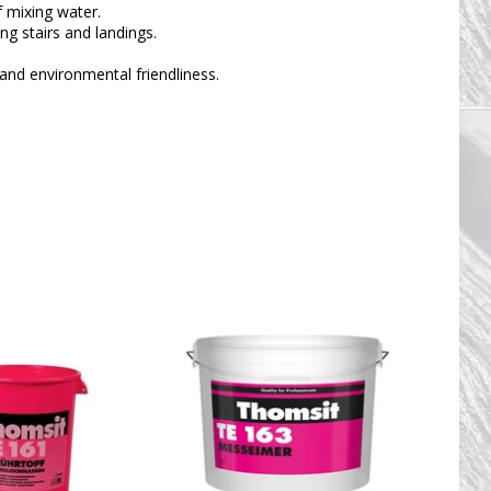
 mixing water.
ing stairs and landings.
and environmental friendliness.