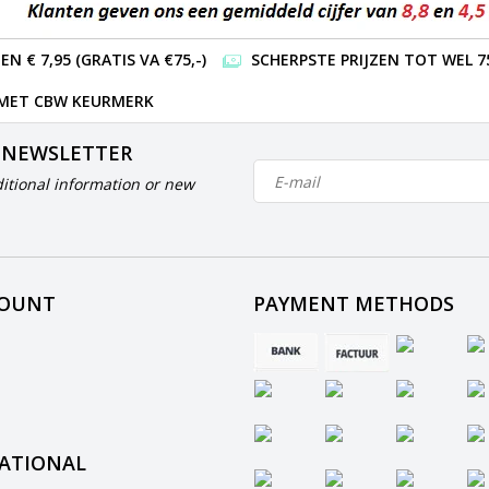
 € 7,95 (GRATIS VA €75,-)
SCHERPSTE PRIJZEN TOT WEL 7
 MET CBW KEURMERK
 NEWSLETTER
itional information or new
COUNT
PAYMENT METHODS
ATIONAL