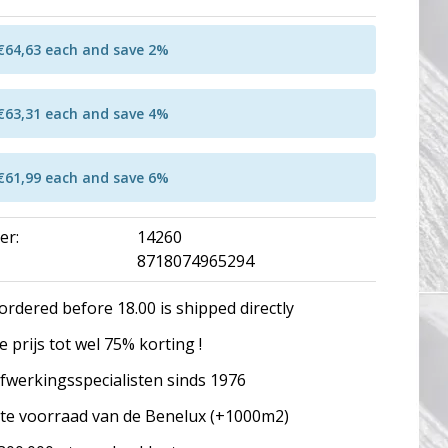
 €64,63 each and save 2%
 €63,31 each and save 4%
 €61,99 each and save 6%
er:
14260
8718074965294
ordered before 18.00 is shipped directly
 prijs tot wel 75% korting !
fwerkingsspecialisten sinds 1976
te voorraad van de Benelux (+1000m2)