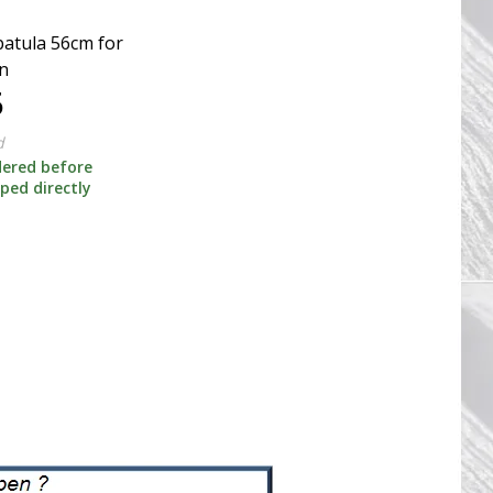
patula 56cm for
n
5
d
dered before
pped directly