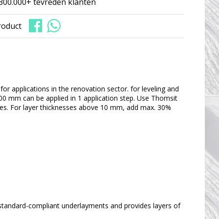
300.000+ tevreden klanten
roduct
or applications in the renovation sector. for leveling and
 100 mm can be applied in 1 application step. Use Thomsit
arities. For layer thicknesses above 10 mm, add max. 30%
 standard-compliant underlayments and provides layers of