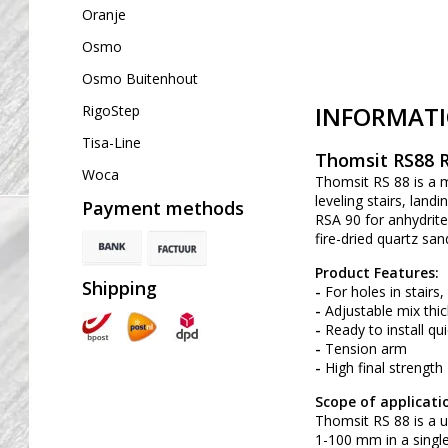
Oranje
Osmo
Osmo Buitenhout
INFORMAT
RigoStep
Tisa-Line
Thomsit RS88 R
Woca
Thomsit RS 88 is a m
leveling stairs, lan
Payment methods
RSA 90 for anhydrite 
fire-dried quartz san
Product Features:
Shipping
-
For holes in stairs
-
Adjustable mix thick
-
Ready to install qui
-
Tension arm
-
High final strength
Scope of applicati
Thomsit RS 88 is a u
1-100 mm in a single