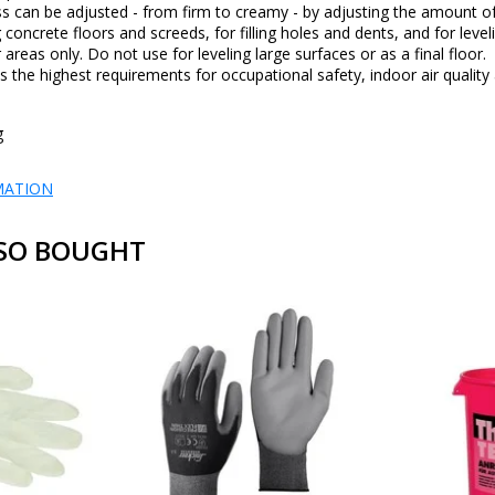
s can be adjusted - from firm to creamy - by adjusting the amount of
g concrete floors and screeds, for filling holes and dents, and for level
 areas only. Do not use for leveling large surfaces or as a final floor.
the highest requirements for occupational safety, indoor air quality 
g
MATION
SO BOUGHT