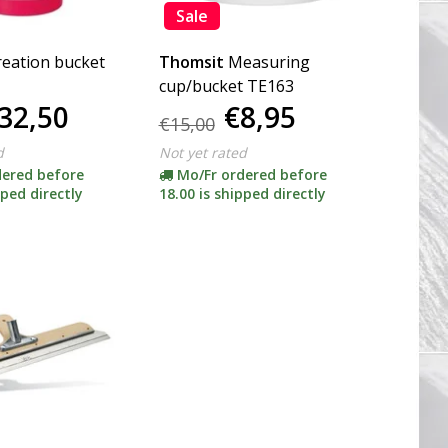
Sale
reation bucket
Thomsit
Measuring
cup/bucket TE163
32,50
€8,95
€15,00
d
Not yet rated
dered before
Mo/Fr ordered before
pped directly
18.00 is shipped directly