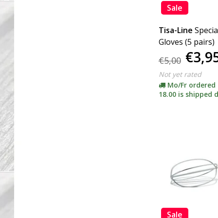
Sale
Tisa-Line
Specia
Gloves (5 pairs)
€3,9
€5,00
Not yet rated
Mo/Fr ordered
18.00 is shipped d
Sale