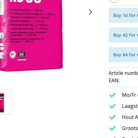
Buy 10 for
Buy 42 for
Buy 84 for
Article numb
EAN:
Mo/Fr 
Laagste
Hout A
Groots