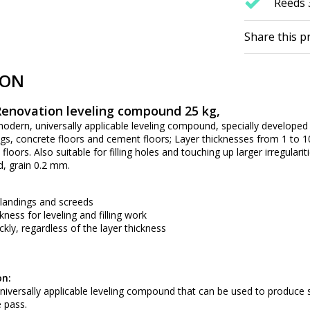
Reeds 
Share this p
ION
enovation leveling compound 25 kg,
odern, universally applicable leveling compound, specially developed f
dings, concrete floors and cement floors; Layer thicknesses from 1 to
floors. Also suitable for filling holes and touching up larger irregul
d, grain 0.2 mm.
, landings and screeds
ness for leveling and filling work
ckly, regardless of the layer thickness
on:
niversally applicable leveling compound that can be used to produce
 pass.