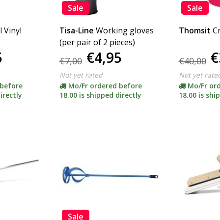
Sale
Sale
l Vinyl
Tisa-Line
Working gloves
Thomsit
C
(per pair of 2 pieces)
5
€4,95
€
€7,00
€40,00
Not yet rated
Not yet rate
 before
Mo/Fr ordered before
Mo/Fr or
irectly
18.00 is shipped directly
18.00 is shi
Sale