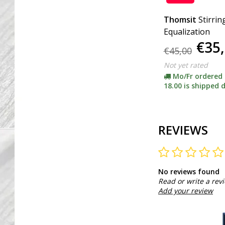
Thomsit
Stirrin
Equalization
€35
€45,00
Not yet rated
Mo/Fr ordered
18.00 is shipped d
REVIEWS
No reviews found
Read or write a rev
Add your review