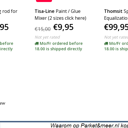
g rod for
Tisa-Line
Paint / Glue
Thomsit
S
Mixer (2 sizes click here)
Equalizatio
,95
€9,95
€99,9
€15,00
Not yet rated
Not yet rate
 before
Mo/Fr ordered before
Mo/Fr or
irectly
18.00 is shipped directly
18.00 is shi
iew