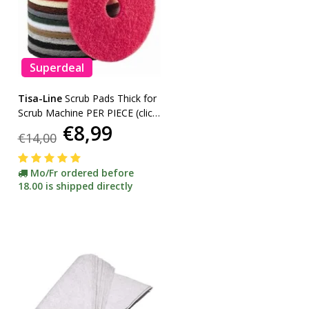
Superdeal
Tisa-Line
Scrub Pads Thick for
Scrub Machine PER PIECE (click
€8,99
here for sizes and colors)
€14,00
Mo/Fr ordered before
18.00 is shipped directly