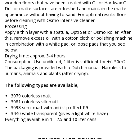
wooden floors that have been treated with Oil or Hardwax Oil.
Dull or matte surfaces are refreshed and maintain the matte
appearance without having to sand. For optimal results floor
before cleaning with Osmo Intensive Cleaner.
Processing:
Apply a thin layer with a spatula, Opti Set or Osmo Roller. After
this, remove excess oil with a cotton cloth or polishing machine
in combination with a white pad, or loose pads that you see
below.
Drying time: approx. 3-4 hours
Consumption: Use undiluted, 1 liter is sufficient for +/- 50m2.
The packaging is provided with a Dutch manual. Harmless to
humans, animals and plants (after drying).
The following types are available,
3079 colorless matt
3081 colorless silk matt
3098 semi matt with anti-slip effect R9
3440 white transparent (gives a light white haze)
Everything available in 1 - 2.5 and 10 liter cans.