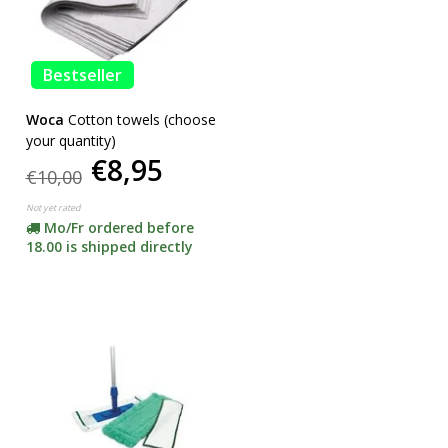
Bestseller
Woca
Cotton towels (choose
your quantity)
€8,95
€10,00
Not yet rated
Mo/Fr ordered before
18.00 is shipped directly