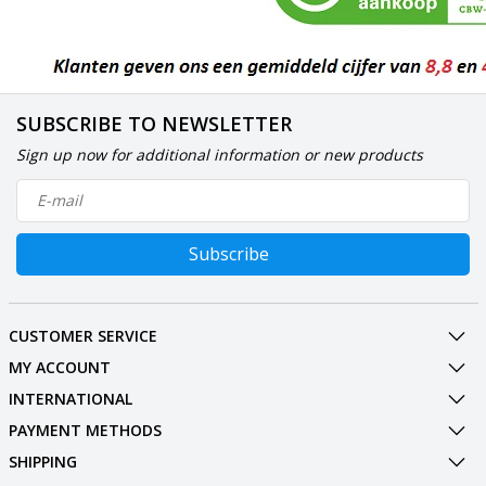
SUBSCRIBE TO NEWSLETTER
Sign up now for additional information or new products
Subscribe
CUSTOMER SERVICE
MY ACCOUNT
INTERNATIONAL
PAYMENT METHODS
SHIPPING