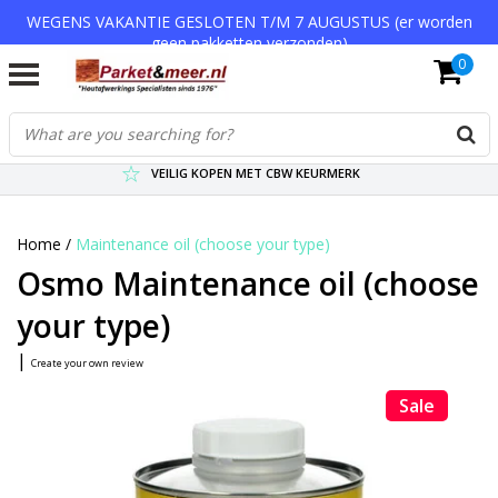
WEGENS VAKANTIE GESLOTEN T/M 7 AUGUSTUS (er worden
geen pakketten verzonden)
0
VERZENDKOSTEN € 7,95 (GRATIS VA €75,-)
SCHERPSTE PRIJZEN TOT WEL 75% KORTING !
VEILIG KOPEN MET CBW KEURMERK
Home
/
Maintenance oil (choose your type)
Osmo Maintenance oil (choose
your type)
|
Create your own review
Sale