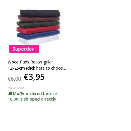
Superdeal
Woca
Pads Rectangular
12x25cm (click here to choose
€3,95
your color) -ACTION-
€6,00
Not yet rated
Mo/Fr ordered before
18.00 is shipped directly