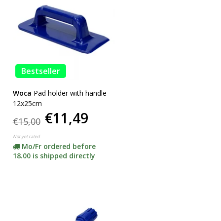
Bestseller
Woca
Pad holder with handle
12x25cm
€11,49
€15,00
Not yet rated
Mo/Fr ordered before
18.00 is shipped directly