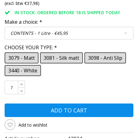
(excl. btw €37,98)
IN STOCK: ORDERED BEFORE 18 IS SHIPPED TODAY
Make a choice:
*
CHOOSE YOUR TYPE:
*
3079 - Matt
3081 - Silk matt
3098 - Anti Slip
3440 - White
ADD TO CART
Add to wishlist