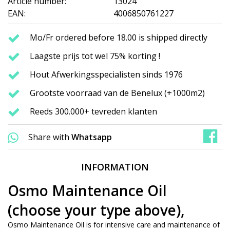
Article number:
13024
EAN:
4006850761227
Mo/Fr ordered before 18.00 is shipped directly
Laagste prijs tot wel 75% korting !
Hout Afwerkingsspecialisten sinds 1976
Grootste voorraad van de Benelux (+1000m2)
Reeds 300.000+ tevreden klanten
Share with
Whatsapp
INFORMATION
Osmo Maintenance Oil
(choose your type above),
Osmo Maintenance Oil is for intensive care and maintenance of