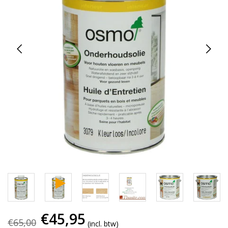
€45,95
€65,00
(incl. btw)