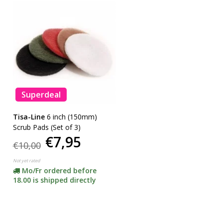
Superdeal
Tisa-Line
6 inch (150mm)
Scrub Pads (Set of 3)
€7,95
€10,00
Not yet rated
Mo/Fr ordered before
18.00 is shipped directly