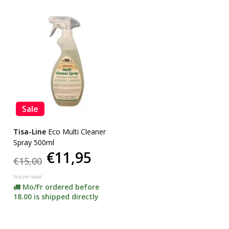
Sale
Tisa-Line
Eco Multi Cleaner
Spray 500ml
€11,95
€15,00
Not yet rated
Mo/Fr ordered before
18.00 is shipped directly