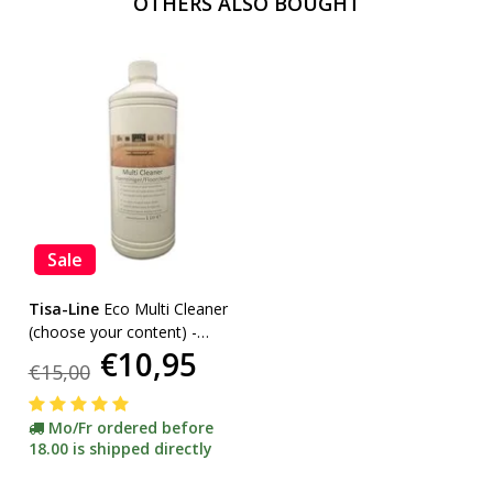
OTHERS ALSO BOUGHT
Sale
Tisa-Line
Eco Multi Cleaner
(choose your content) -
€10,95
promotion-
€15,00
Mo/Fr ordered before
18.00 is shipped directly