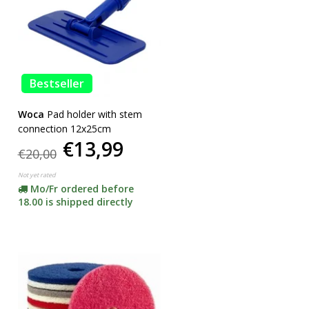
Bestseller
Woca
Pad holder with stem
connection 12x25cm
€13,99
€20,00
Not yet rated
Mo/Fr ordered before
18.00 is shipped directly