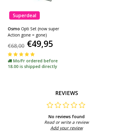
Superdeal
Osmo
Opti Set (now super
Action gone = gone)
€49,95
€68,00
Mo/Fr ordered before
18.00 is shipped directly
REVIEWS
No reviews found
Read or write a review
Add your review