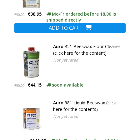
€38,95
Mo/Fr ordered before 18.00 is
€50,00
shipped directly
ADD TO CART
Auro
421 Beeswax Floor Cleaner
(click here for the content)
Not yet rated
€44,15
soon available
€50,00
Auro
981 Liquid Beeswax (click
here for the contents)
Not yet rated