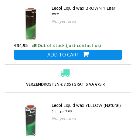
Lecol
Liquid wax BROWN 1 Liter
***
Not yet rated
€34,95
Out of stock (just contact us)
ADD TO CART
VERZENDKOSTEN € 7,95 (GRATIS VA €75,-)
Lecol
Liquid wax YELLOW (Natural)
1 Liter ***
Not yet rated