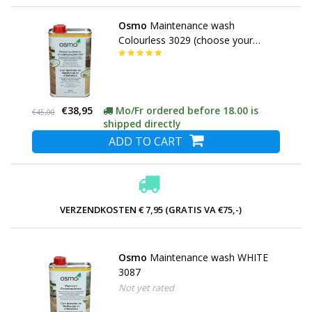
Osmo
Maintenance wash
Colourless 3029 (choose your
content)
€38,95
Mo/Fr ordered before 18.00 is
€45,00
shipped directly
ADD TO CART
VERZENDKOSTEN € 7,95 (GRATIS VA €75,-)
Osmo
Maintenance wash WHITE
3087
Not yet rated