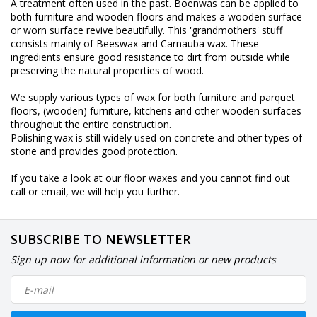
A treatment often used in the past. Boenwas can be applied to
both furniture and wooden floors and makes a wooden surface
or worn surface revive beautifully. This 'grandmothers' stuff
consists mainly of Beeswax and Carnauba wax. These
ingredients ensure good resistance to dirt from outside while
preserving the natural properties of wood.
We supply various types of wax for both furniture and parquet
floors, (wooden) furniture, kitchens and other wooden surfaces
throughout the entire construction.
Polishing wax is still widely used on concrete and other types of
stone and provides good protection.
If you take a look at our floor waxes and you cannot find out
call or email, we will help you further.
SUBSCRIBE TO NEWSLETTER
Sign up now for additional information or new products