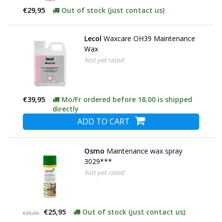
€29,95
Out of stock (just contact us)
Lecol
Waxcare OH39 Maintenance
Wax
Not yet rated
€39,95
Mo/Fr ordered before 18.00 is shipped
directly
ADD TO CART
Osmo
Maintenance wax spray
3029***
Not yet rated
€25,95
Out of stock (just contact us)
€35,00