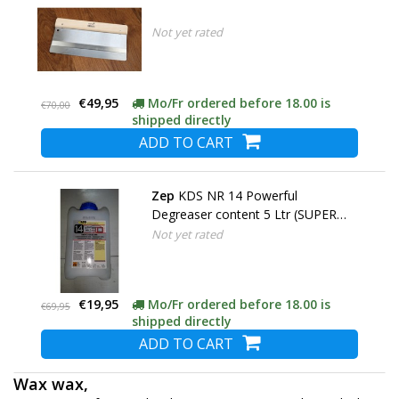
Not yet rated
€49,95
Mo/Fr ordered before 18.00 is
€70,00
shipped directly
ADD TO CART
Zep
KDS NR 14 Powerful
Degreaser content 5 Ltr (SUPER
ACTION)
Not yet rated
€19,95
Mo/Fr ordered before 18.00 is
€69,95
shipped directly
ADD TO CART
Wax wax,