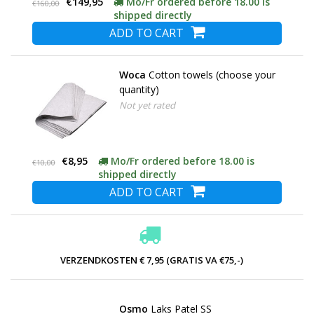
€149,95
Mo/Fr ordered before 18.00 is
€160,00
shipped directly
ADD TO CART
Woca
Cotton towels (choose your
quantity)
Not yet rated
€8,95
Mo/Fr ordered before 18.00 is
€10,00
shipped directly
ADD TO CART
VERZENDKOSTEN € 7,95 (GRATIS VA €75,-)
Osmo
Laks Patel SS