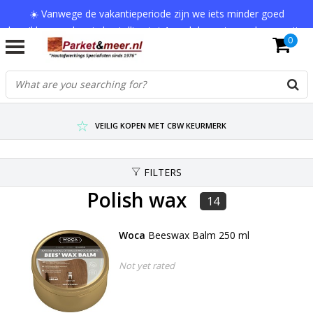
☀️ Vanwege de vakantieperiode zijn we iets minder goed
bereikbaar en kan je bestelling tot 1 werkdag extra onderweg zijn.
0
Bedankt voor je begrip!
VERZENDKOSTEN € 7,95 (GRATIS VA €75,-)
SCHERPSTE PRIJZEN TOT WEL 75% KORTING !
VEILIG KOPEN MET CBW KEURMERK
FILTERS
Polish wax
14
Woca
Beeswax Balm 250 ml
Not yet rated