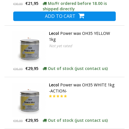
€21,95
Mo/Fr ordered before 18.00 is
€30,00
shipped directly
ADD TO CART
Lecol
Power wax OH35 YELLOW
1kg
Not yet rated
€29,95
Out of stock (just contact us)
€35,00
Lecol
Power wax OH35 WHITE 1kg
-ACTION-
€29,95
Out of stock (just contact us)
€35,00