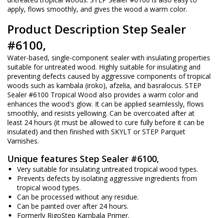
apply, flows smoothly, and gives the wood a warm color.
Product Description Step Sealer
#6100,
Water-based, single-component sealer with insulating properties
suitable for untreated wood. Highly suitable for insulating and
preventing defects caused by aggressive components of tropical
woods such as kambala (iroko), afzelia, and basralocus. STEP
Sealer #6100 Tropical Wood also provides a warm color and
enhances the wood's glow. It can be applied seamlessly, flows
smoothly, and resists yellowing. Can be overcoated after at
least 24 hours (it must be allowed to cure fully before it can be
insulated) and then finished with SKYLT or STEP Parquet
Varnishes.
Unique features Step Sealer #6100,
Very suitable for insulating untreated tropical wood types.
Prevents defects by isolating aggressive ingredients from
tropical wood types.
Can be processed without any residue.
Can be painted over after 24 hours.
Formerly RigoStep Kambala Primer.