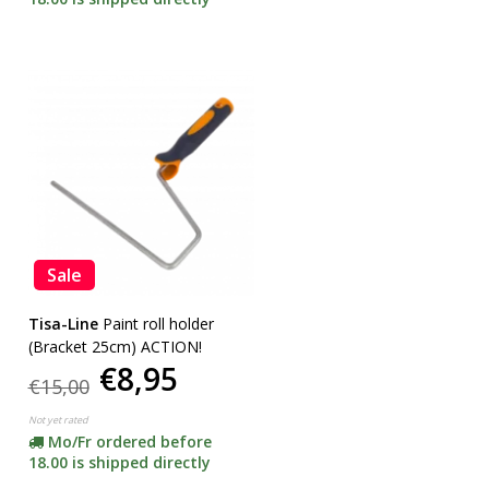
Sale
Tisa-Line
Paint roll holder
(Bracket 25cm) ACTION!
€8,95
€15,00
Not yet rated
Mo/Fr ordered before
18.00 is shipped directly