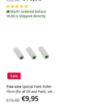
Mo/Fr ordered before
18.00 is shipped directly
Sale
Tisa-Line
Special Paint Roller
10cm (for all Oil and Paint, set
€9,95
of 3 pcs)
€15,00