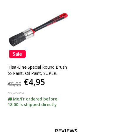
Sale
Tisa-Line
Special Round Brush
to Paint, Oil Paint, SUPER
€4,95
ACTION!
€5,95
Not yet rated
Mo/Fr ordered before
18.00 is shipped directly
REVIEWS