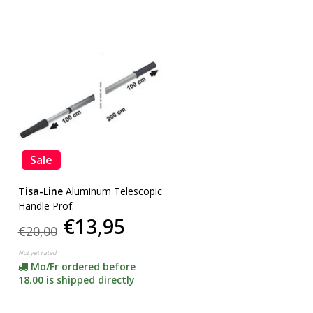
Sale
Tisa-Line
Aluminum Telescopic
Handle Prof.
€13,95
€20,00
Not yet rated
Mo/Fr ordered before
18.00 is shipped directly