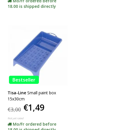
Mo/Fr ordered before
18.00 is shipped directly
Bestseller
Tisa-Line
Small paint box
15x30cm
€1,49
€3,00
Not yet rated
Mo/Fr ordered before
18.00 is shipped directly