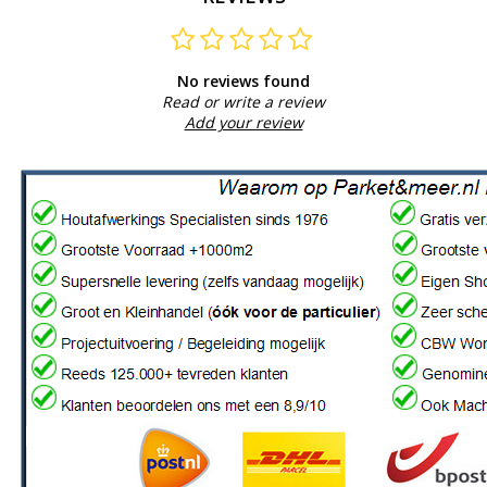
No reviews found
Read or write a review
Add your review