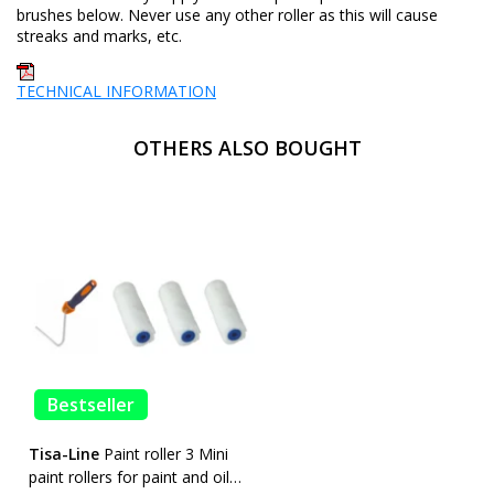
brushes below. Never use any other roller as this will cause
streaks and marks, etc.
TECHNICAL INFORMATION
OTHERS ALSO BOUGHT
Bestseller
Tisa-Line
Paint roller 3 Mini
paint rollers for paint and oil