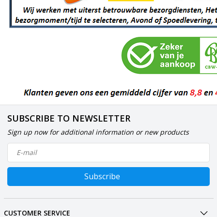
SUBSCRIBE TO NEWSLETTER
Sign up now for additional information or new products
Subscribe
CUSTOMER SERVICE