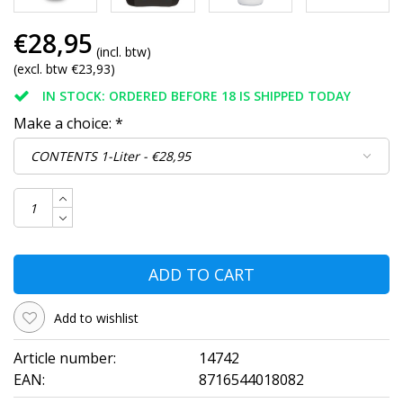
€28,95
(incl. btw)
(excl. btw €23,93)
IN STOCK: ORDERED BEFORE 18 IS SHIPPED TODAY
Make a choice:
*
ADD TO CART
Add to wishlist
Article number:
14742
EAN:
8716544018082