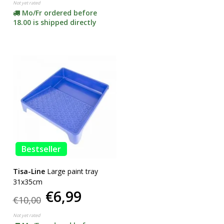
Not yet rated
Mo/Fr ordered before
18.00 is shipped directly
Bestseller
Tisa-Line
Large paint tray
31x35cm
€6,99
€10,00
Not yet rated