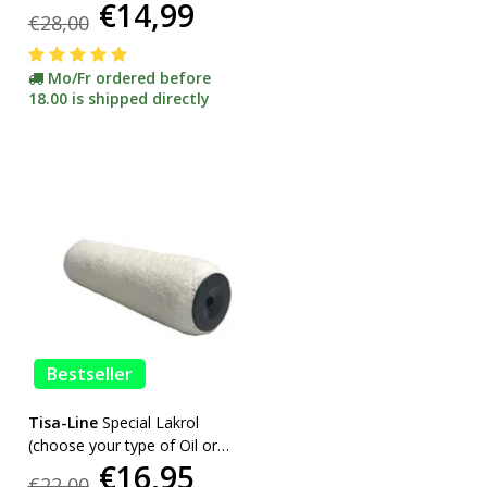
€14,99
etc. incl bracket ACTION!
€28,00
Mo/Fr ordered before
18.00 is shipped directly
Bestseller
Tisa-Line
Special Lakrol
(choose your type of Oil or
€16,95
Lacquer) promotion
€22,00