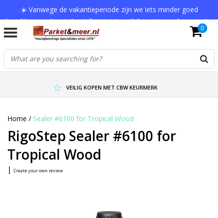
☀️ Vanwege de vakantieperiode zijn we iets minder goed
bereikbaar en kan je bestelling tot 1 werkdag extra onderweg zijn.
0
Bedankt voor je begrip!
VERZENDKOSTEN € 7,95 (GRATIS VA €75,-)
SCHERPSTE PRIJZEN TOT WEL 75% KORTING !
VEILIG KOPEN MET CBW KEURMERK
Home
/
Sealer #6100 for Tropical Wood
RigoStep Sealer #6100 for
Tropical Wood
|
Create your own review