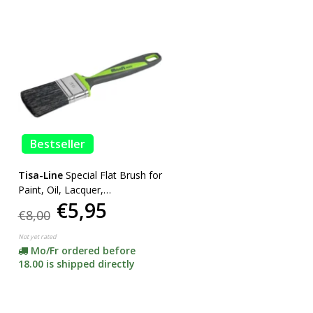
Bestseller
Tisa-Line
Special Flat Brush for
Paint, Oil, Lacquer,
€5,95
SUPERACTION!
€8,00
Not yet rated
Mo/Fr ordered before
18.00 is shipped directly