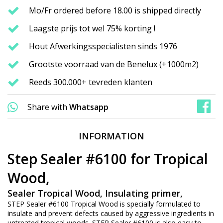
Mo/Fr ordered before 18.00 is shipped directly
Laagste prijs tot wel 75% korting !
Hout Afwerkingsspecialisten sinds 1976
Grootste voorraad van de Benelux (+1000m2)
Reeds 300.000+ tevreden klanten
Share with
Whatsapp
INFORMATION
Step Sealer #6100 for Tropical
Wood,
Sealer Tropical Wood, Insulating primer,
STEP Sealer #6100 Tropical Wood is specially formulated to
insulate and prevent defects caused by aggressive ingredients in
untreated tropical woods. STEP Sealer #6100 is also easy to