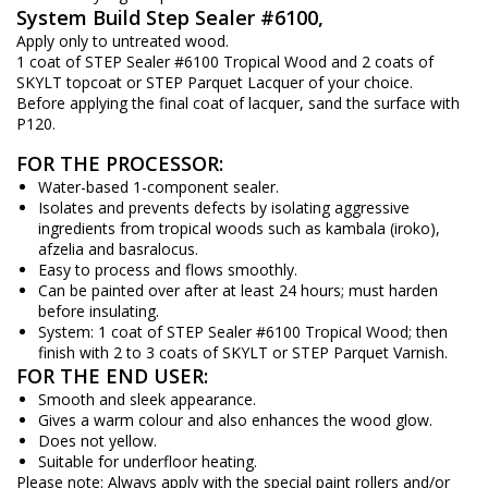
System Build Step Sealer #6100,
Apply only to untreated wood.
1 coat of STEP Sealer #6100 Tropical Wood and 2 coats of
SKYLT topcoat or STEP Parquet Lacquer of your choice.
Before applying the final coat of lacquer, sand the surface with
P120.
FOR THE PROCESSOR:
Water-based 1-component sealer.
Isolates and prevents defects by isolating aggressive
ingredients from tropical woods such as kambala (iroko),
afzelia and basralocus.
Easy to process and flows smoothly.
Can be painted over after at least 24 hours; must harden
before insulating.
System: 1 coat of STEP Sealer #6100 Tropical Wood; then
finish with 2 to 3 coats of SKYLT or STEP Parquet Varnish.
FOR THE END USER:
Smooth and sleek appearance.
Gives a warm colour and also enhances the wood glow.
Does not yellow.
Suitable for underfloor heating.
Please note: Always apply with the special paint rollers and/or