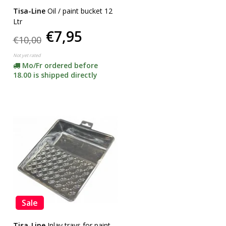
Tisa-Line
Oil / paint bucket 12
Ltr
€7,95
€10,00
Not yet rated
Mo/Fr ordered before
18.00 is shipped directly
Sale
Tisa-Line
Inlay trays for paint