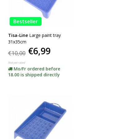
Bestseller
Tisa-Line
Large paint tray
31x35cm
€6,99
€10,00
Not yet rated
Mo/Fr ordered before
18.00 is shipped directly