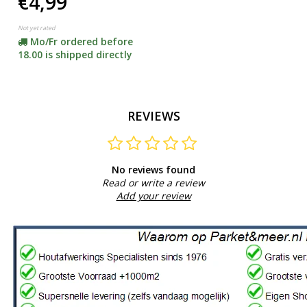
€4,99
Not yet rated
Mo/Fr ordered before
18.00 is shipped directly
REVIEWS
No reviews found
Read or write a review
Add your review