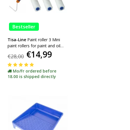
Bestseller
Tisa-Line
Paint roller 3 Mini
paint rollers for paint and oil
€14,99
etc. incl bracket ACTION!
€28,00
Mo/Fr ordered before
18.00 is shipped directly