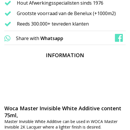
Hout Afwerkingsspecialisten sinds 1976
Grootste voorraad van de Benelux (+1000m2)
Reeds 300.000+ tevreden klanten
Share with
Whatsapp
INFORMATION
Woca Master Invisible White Additive content
75ml,
Master Invisible White Additive can be used in WOCA Master
Invisible 2K Lacquer where a lighter finish is desired.