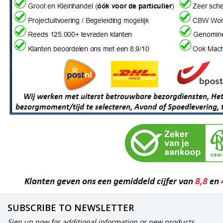
SUBSCRIBE TO NEWSLETTER
Sign up now for additional information or new products