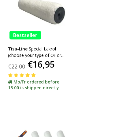
Bestseller
Tisa-Line
Special Lakrol
(choose your type of Oil or
€16,95
Lacquer) promotion
€22,00
Mo/Fr ordered before
18.00 is shipped directly