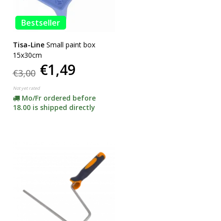
Bestseller
Tisa-Line
Small paint box
15x30cm
€1,49
€3,00
Not yet rated
Mo/Fr ordered before
18.00 is shipped directly