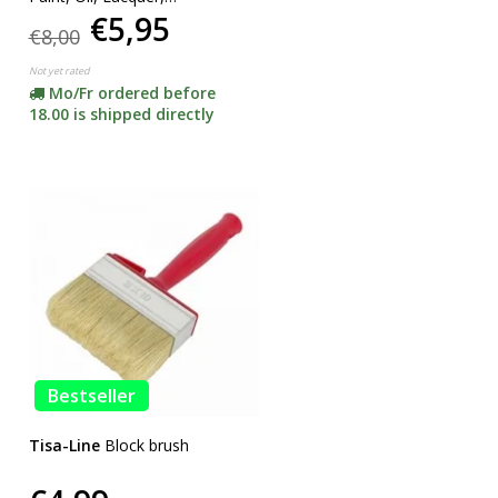
€5,95
SUPERACTION!
€8,00
Not yet rated
Mo/Fr ordered before
18.00 is shipped directly
Bestseller
Tisa-Line
Block brush