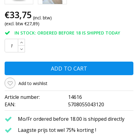
€33,75
(incl. btw)
(excl. btw €27,89)
IN STOCK: ORDERED BEFORE 18 IS SHIPPED TODAY
ADD TO CART
Add to wishlist
Article number:
14616
EAN:
5708055043120
Mo/Fr ordered before 18.00 is shipped directly
Laagste prijs tot wel 75% korting !