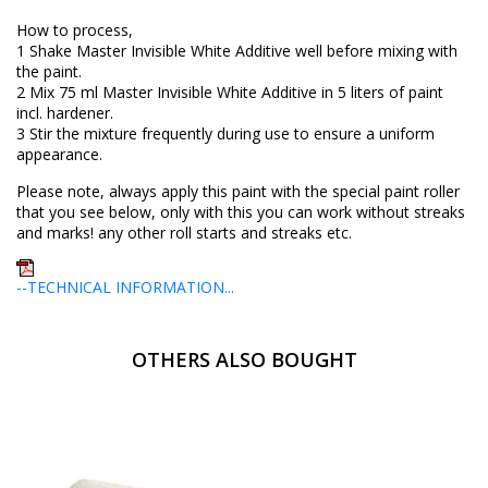
How to process,
1 Shake Master Invisible White Additive well before mixing with
the paint.
2 Mix 75 ml Master Invisible White Additive in 5 liters of paint
incl. hardener.
3 Stir the mixture frequently during use to ensure a uniform
appearance.
Please note, always apply this paint with the special paint roller
that you see below, only with this you can work without streaks
and marks! any other roll starts and streaks etc.
--TECHNICAL INFORMATION...
OTHERS ALSO BOUGHT