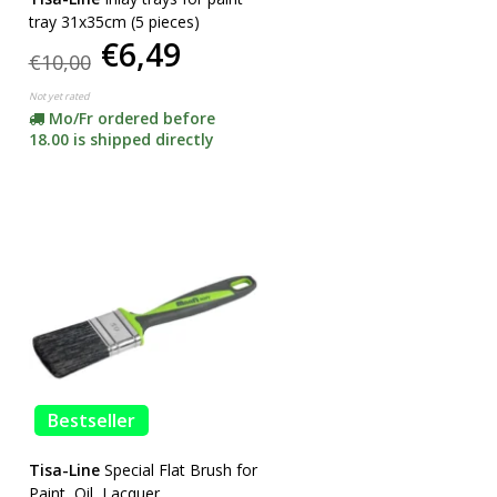
tray 31x35cm (5 pieces)
€6,49
€10,00
Not yet rated
Mo/Fr ordered before
18.00 is shipped directly
Bestseller
Tisa-Line
Special Flat Brush for
Paint, Oil, Lacquer,