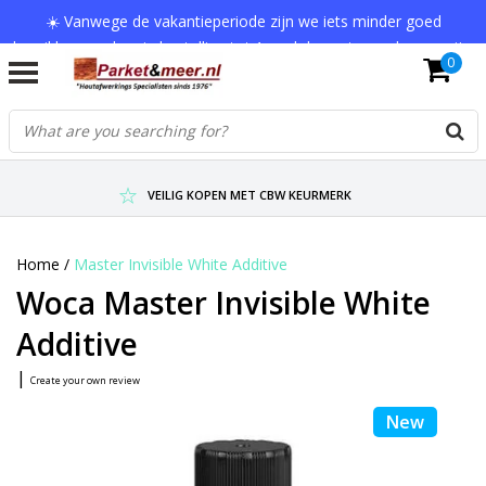
☀️ Vanwege de vakantieperiode zijn we iets minder goed
bereikbaar en kan je bestelling tot 1 werkdag extra onderweg zijn.
0
Bedankt voor je begrip!
VERZENDKOSTEN € 7,95 (GRATIS VA €75,-)
SCHERPSTE PRIJZEN TOT WEL 75% KORTING !
VEILIG KOPEN MET CBW KEURMERK
Home
/
Master Invisible White Additive
Woca Master Invisible White
Additive
|
Create your own review
New