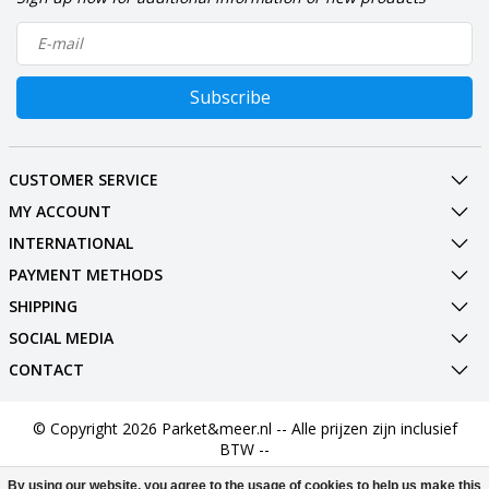
Subscribe
CUSTOMER SERVICE
MY ACCOUNT
INTERNATIONAL
PAYMENT METHODS
SHIPPING
SOCIAL MEDIA
CONTACT
© Copyright 2026 Parket&meer.nl -- Alle prijzen zijn inclusief
BTW --
By using our website, you agree to the usage of cookies to help us make this