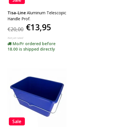
Tisa-Line
Aluminum Telescopic
Handle Prof.
€13,95
€20,00
Not yet rated
Mo/Fr ordered before
18.00 is shipped directly
Sale