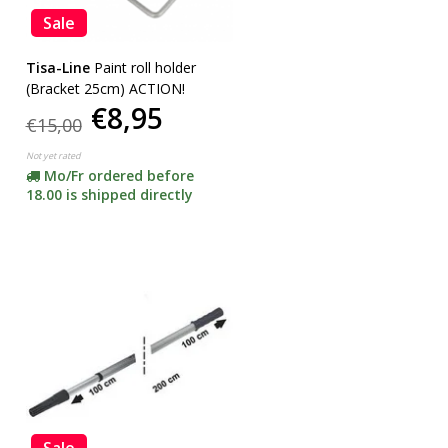
Sale
Tisa-Line
Paint roll holder
(Bracket 25cm) ACTION!
€8,95
€15,00
Not yet rated
Mo/Fr ordered before
18.00 is shipped directly
Sale