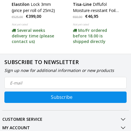
Elastilon
Lock 3mm
Tisa-Line
Diffufol
(price per roll of 25m2)
Moisture-resistant Foil
€399,00
€46,95
(120mu) (roll of 30m2)
€525,00
€60,00
Not yet rated
Not yet rated
Several weeks
Mo/Fr ordered
delivery time (please
before 18.00 is
contact us)
shipped directly
SUBSCRIBE TO NEWSLETTER
Sign up now for additional information or new products
Subscribe
CUSTOMER SERVICE
MY ACCOUNT