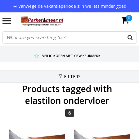
☀️ Vanwege de vakantieperiode zijn we iets minder goed
bereikbaar en kan je bestelling tot 1 werkdag extra onderweg zijn.
0
Bedankt voor je begrip!
VERZENDKOSTEN € 7,95 (GRATIS VA €75,-)
SCHERPSTE PRIJZEN TOT WEL 75% KORTING !
VEILIG KOPEN MET CBW KEURMERK
FILTERS
Products tagged with
elastilon ondervloer
6