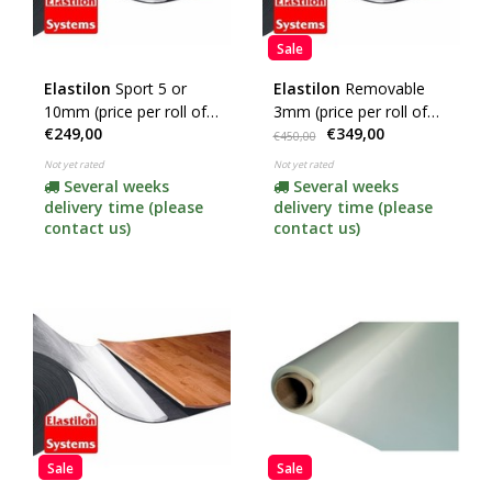
Sale
Elastilon
Sport 5 or
Elastilon
Removable
10mm (price per roll of
3mm (price per roll of
€249,00
€349,00
25m2) (click here to
25m2)
€450,00
choose the thickness)
Not yet rated
Not yet rated
Several weeks
Several weeks
delivery time (please
delivery time (please
contact us)
contact us)
Sale
Sale