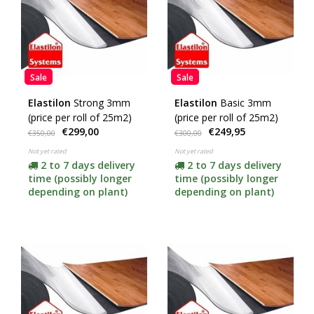
Sale
Sale
Elastilon
Strong 3mm
Elastilon
Basic 3mm
(price per roll of 25m2)
(price per roll of 25m2)
€299,00
€249,95
€350,00
€300,00
Not yet rated
Not yet rated
2 to 7 days delivery
2 to 7 days delivery
time (possibly longer
time (possibly longer
depending on plant)
depending on plant)