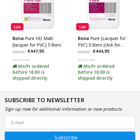
Sale
Sale
Bona
Pure HD Matt
Bona
Pure (Lacquer for
(lacquer for PVC) 5 liters
PVC) 5 liters (click for
€447,95
€444,95
options)
€500,00
€550,00
Not yet rated
Not yet rated
Mo/Fr ordered
Mo/Fr ordered
before 18.00 is
before 18.00 is
shipped directly
shipped directly
SUBSCRIBE TO NEWSLETTER
Sign up now for additional information or new products
Subscribe