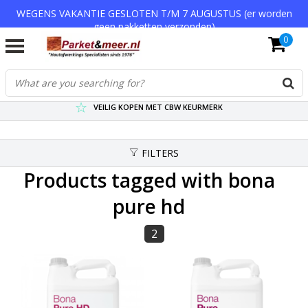
WEGENS VAKANTIE GESLOTEN T/M 7 AUGUSTUS (er worden
geen pakketten verzonden)
0
VERZENDKOSTEN € 7,95 (GRATIS VA €75,-)
SCHERPSTE PRIJZEN TOT WEL 75% KORTING !
VEILIG KOPEN MET CBW KEURMERK
FILTERS
Products tagged with bona
pure hd
2