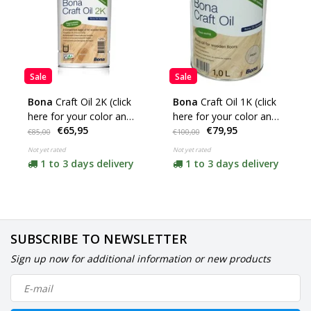
Sale
Sale
Bona
Craft Oil 2K (click
Bona
Craft Oil 1K (click
here for your color and
here for your color and
€65,95
€79,95
content)
content)
€85,00
€100,00
Not yet rated
Not yet rated
1 to 3 days delivery
1 to 3 days delivery
SUBSCRIBE TO NEWSLETTER
Sign up now for additional information or new products