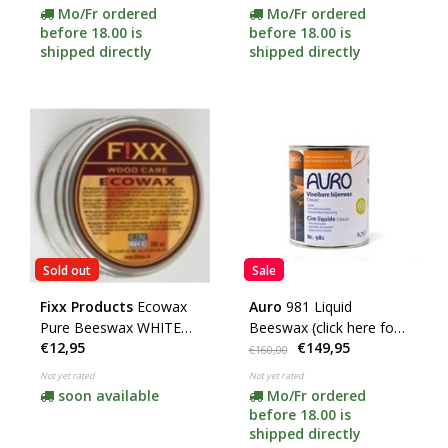
Mo/Fr ordered
Mo/Fr ordered
before 18.00 is
before 18.00 is
shipped directly
shipped directly
Sold out
Sale
Fixx Products
Ecowax
Auro
981 Liquid
Pure Beeswax WHITE
Beeswax (click here for
€12,95
€149,95
(Wood)
the contents)
€160,00
Not yet rated
Not yet rated
soon available
Mo/Fr ordered
before 18.00 is
shipped directly