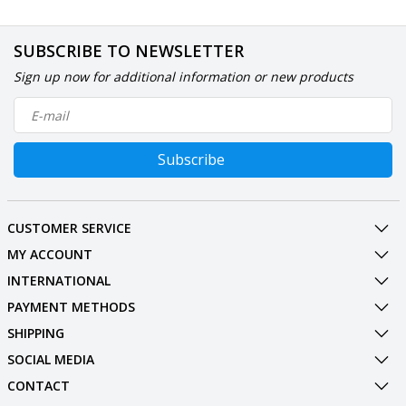
SUBSCRIBE TO NEWSLETTER
Sign up now for additional information or new products
Subscribe
CUSTOMER SERVICE
MY ACCOUNT
INTERNATIONAL
PAYMENT METHODS
SHIPPING
SOCIAL MEDIA
CONTACT