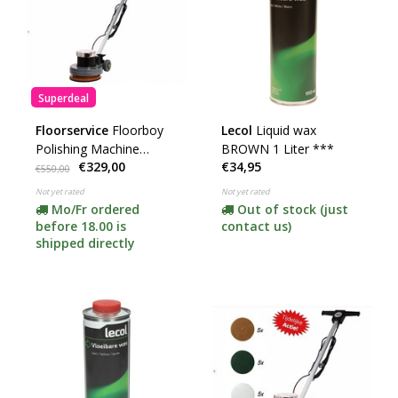
Superdeal
Floorservice
Floorboy
Lecol
Liquid wax
Polishing Machine
BROWN 1 Liter ***
€329,00
€34,95
XL300
€550,00
Not yet rated
Not yet rated
Mo/Fr ordered
Out of stock (just
before 18.00 is
contact us)
shipped directly