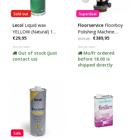
Sold out
Superdeal
Lecol
Liquid wax
Floorservice
Floorboy
YELLOW (Natural) 1
Polishing Machine
€29,95
€389,95
Liter ***
XL300 + 15 Pads (Price
€675,00
Drop) **
Not yet rated
Not yet rated
Out of stock (just
Mo/Fr ordered
contact us)
before 18.00 is
shipped directly
Sale