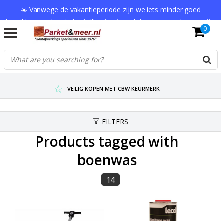
☀️ Vanwege de vakantieperiode zijn we iets minder goed
bereikbaar en kan je bestelling tot 1 werkdag extra onderweg zijn.
0
Bedankt voor je begrip!
VERZENDKOSTEN € 7,95 (GRATIS VA €75,-)
SCHERPSTE PRIJZEN TOT WEL 75% KORTING !
VEILIG KOPEN MET CBW KEURMERK
FILTERS
Products tagged with
boenwas
14