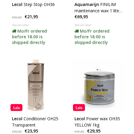
Lecol
Step Stop OH36
Aquamarijn
FINILIM
maintenance wax 1 liter
€21,95
€69,95
(temporarily available)
€35,00
**
Not yet rated
Not yet rated
Mo/Fr ordered
Mo/Fr ordered
before 18.00 is
before 18.00 is
shipped directly
shipped directly
Sale
Sale
Lecol
Conditioner OH25
Lecol
Power wax OH35
Transparent
YELLOW 1kg
€23,95
€29,95
€35,00
€35,00