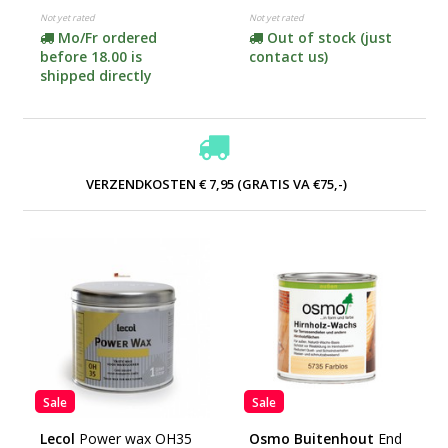
Not yet rated
Not yet rated
Mo/Fr ordered
Out of stock (just
before 18.00 is
contact us)
shipped directly
VERZENDKOSTEN € 7,95 (GRATIS VA €75,-)
Sale
Sale
Lecol
Power wax OH35
Osmo Buitenhout
End