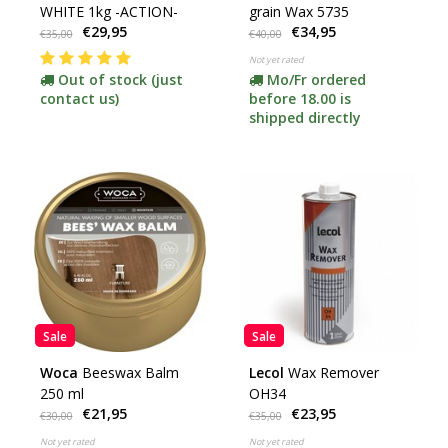
WHITE 1kg -ACTION-
grain Wax 5735
€29,95
€34,95
€35,00
€40,00
Not yet rated
Out of stock (just
Mo/Fr ordered
contact us)
before 18.00 is
shipped directly
Sale
Sale
Woca
Beeswax Balm
Lecol
Wax Remover
250 ml
OH34
€21,95
€23,95
€30,00
€35,00
Not yet rated
Not yet rated