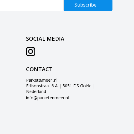
Subscribe
SOCIAL MEDIA
CONTACT
Parket&meer .nl
Edisonstraat 6 A | 5051 DS Goirle |
Nederland
info@parketenmeer.nl