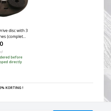
rive disc with 3
ones (complete
0
er)
ed
dered before
ipped directly
5% KORTING !