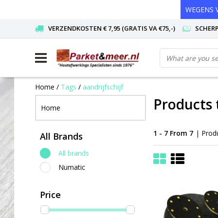
WEGENS V
VERZENDKOSTEN € 7,95 (GRATIS VA €75,-)
SCHERP
Home
/
Tags
/
aandrijfschijf
Products 
Home
1 - 7 From 7
| Prod
All Brands
All brands
Numatic
Price