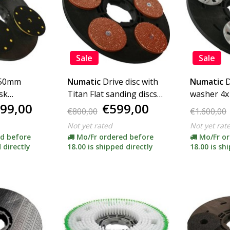
Sale
Sale
150mm
Numatic
Drive disc with
Numatic
D
isk
Titan Flat sanding discs
washer 4
99,00
€599,00
pter)
P14 5x125mm (complete
(complete 
€800,00
€1.600,00
incl. Adapter)
Not yet rated
Not yet rat
d before
Mo/Fr ordered before
Mo/Fr or
 directly
18.00 is shipped directly
18.00 is sh