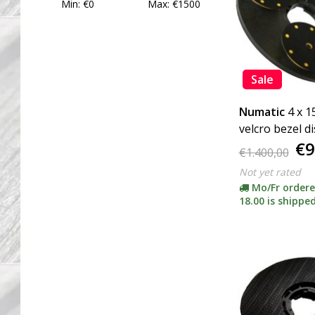
Min: €
0
Max: €
1500
Sale
Numatic
4 x 
velcro bezel d
€9
(including ada
€1.400,00
Not yet rated
Mo/Fr ordere
18.00 is shipped