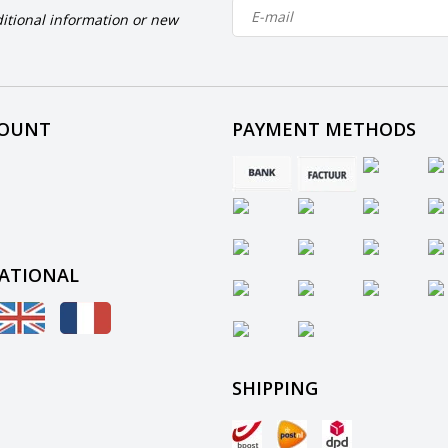
itional information or new
COUNT
PAYMENT METHODS
ATIONAL
SHIPPING