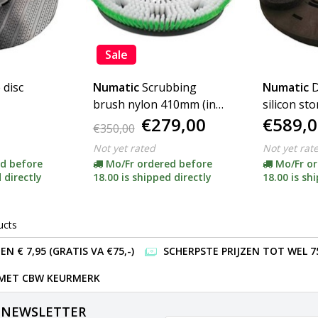
Sale
 disc
Numatic
Scrubbing
Numatic
D
brush nylon 410mm (incl
silicon st
€279,00
€589,0
adapter)
incl. adapt
€350,00
Not yet rated
Not yet rat
d before
Mo/Fr ordered before
Mo/Fr or
 directly
18.00 is shipped directly
18.00 is sh
ucts
 € 7,95 (GRATIS VA €75,-)
SCHERPSTE PRIJZEN TOT WEL 7
 MET CBW KEURMERK
 NEWSLETTER