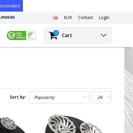
erzonden)
EURMERK
EUR
Contact
Login
0
Cart
Sort by: