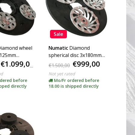
Sale
iamond wheel
Numatic
Diamond
x125mm
spherical disc 3x180mm
€1.099,00
€999,00
incl. Adapter)
(complete incl. Adapter)
€1.500,00
ed
Not yet rated
dered before
Mo/Fr ordered before
ipped directly
18.00 is shipped directly