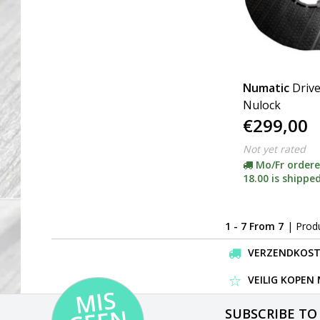
Numatic
Drive
Nulock
€299,00
Not yet rated
Mo/Fr ordere
18.00 is shipped
1 - 7 From 7
| Prod
VERZENDKOSTEN
VEILIG KOPEN
MI
S
G
E
E
A
C
TI
SUBSCRIBE TO