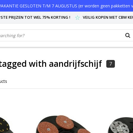
AKANTIE GESLOTEN T/M 7 AUGUSTUS (er worden geen pakketten v
STE PRIJZEN TOT WEL 75% KORTING !
VEILIG KOPEN MET CBW K
tagged with aandrijfschijf
7
ucts