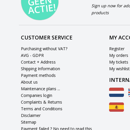
N
E!
Sign up now for add
products
CUSTOMER SERVICE
MY AC
Purchasing without VAT?
Register
AVG - GDPR
My orders
Contact + Address
My tickets
Shipping Information
My wishlist
Payment methods
INTERN
About us
Maintenance plans ...
Companies login
Complaints & Returns
Terms and Conditions
Disclaimer
Sitemap
Payment failed ? No need to read this