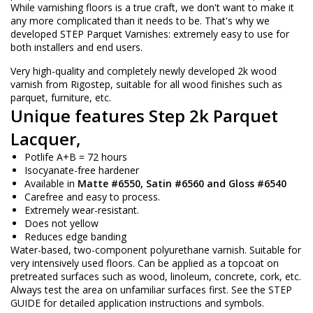
While varnishing floors is a true craft, we don't want to make it
any more complicated than it needs to be. That's why we
developed STEP Parquet Varnishes: extremely easy to use for
both installers and end users.
Very high-quality and completely newly developed 2k wood
varnish from Rigostep, suitable for all wood finishes such as
parquet, furniture, etc.
Unique features Step 2k Parquet
Lacquer,
Potlife A+B = 72 hours
Isocyanate-free hardener
Available in
Matte
#6550, Satin #6560 and Gloss #6540
Carefree and easy to process.
Extremely wear-resistant.
Does not yellow
Reduces edge banding
Water-based, two-component polyurethane varnish. Suitable for
very intensively used floors. Can be applied as a topcoat on
pretreated surfaces such as wood, linoleum, concrete, cork, etc.
Always test the area on unfamiliar surfaces first. See the STEP
GUIDE for detailed application instructions and symbols.