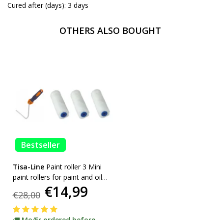
Cured after (days): 3 days
OTHERS ALSO BOUGHT
Bestseller
Tisa-Line
Paint roller 3 Mini
paint rollers for paint and oil
€14,99
etc. incl bracket ACTION!
€28,00
Mo/Fr ordered before