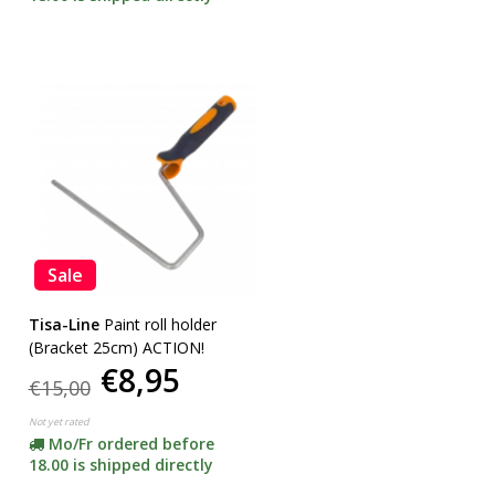
Sale
Tisa-Line
Paint roll holder
(Bracket 25cm) ACTION!
€8,95
€15,00
Not yet rated
Mo/Fr ordered before
18.00 is shipped directly