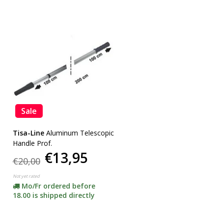
Sale
Tisa-Line
Aluminum Telescopic
Handle Prof.
€13,95
€20,00
Not yet rated
Mo/Fr ordered before
18.00 is shipped directly