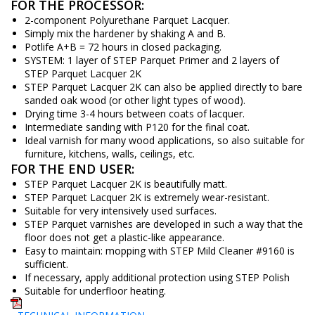
FOR THE PROCESSOR:
2-component Polyurethane Parquet Lacquer.
Simply mix the hardener by shaking A and B.
Potlife A+B = 72 hours in closed packaging.
SYSTEM: 1 layer of STEP Parquet Primer and 2 layers of
STEP Parquet Lacquer 2K
STEP Parquet Lacquer 2K can also be applied directly to bare
sanded oak wood (or other light types of wood).
Drying time 3-4 hours between coats of lacquer.
Intermediate sanding with P120 for the final coat.
Ideal varnish for many wood applications, so also suitable for
furniture, kitchens, walls, ceilings, etc.
FOR THE END USER:
STEP Parquet Lacquer 2K is beautifully matt.
STEP Parquet Lacquer 2K is extremely wear-resistant.
Suitable for very intensively used surfaces.
STEP Parquet varnishes are developed in such a way that the
floor does not get a plastic-like appearance.
Easy to maintain: mopping with STEP Mild Cleaner #9160 is
sufficient.
If necessary, apply additional protection using STEP Polish
Suitable for underfloor heating.