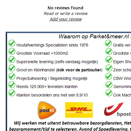
No reviews found
Read or write a review
Add your review