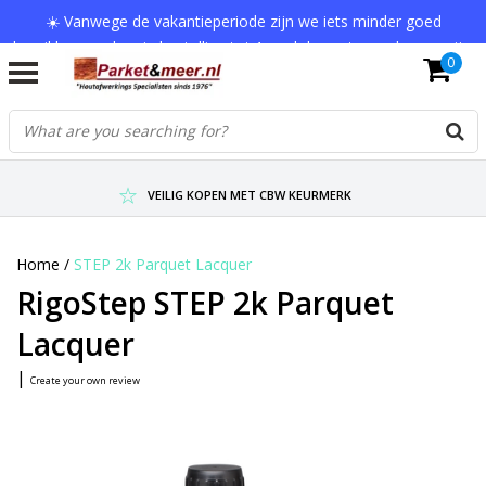
☀️ Vanwege de vakantieperiode zijn we iets minder goed
bereikbaar en kan je bestelling tot 1 werkdag extra onderweg zijn.
0
Bedankt voor je begrip!
VERZENDKOSTEN € 7,95 (GRATIS VA €75,-)
SCHERPSTE PRIJZEN TOT WEL 75% KORTING !
VEILIG KOPEN MET CBW KEURMERK
Home
/
STEP 2k Parquet Lacquer
RigoStep STEP 2k Parquet
Lacquer
|
Create your own review