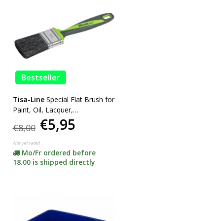
Bestseller
Tisa-Line
Special Flat Brush for
Paint, Oil, Lacquer,
€5,95
SUPERACTION!
€8,00
Not yet rated
Mo/Fr ordered before
18.00 is shipped directly