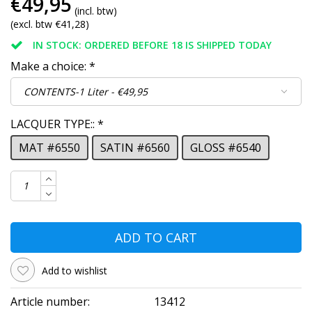
€49,95
(incl. btw)
(excl. btw €41,28)
IN STOCK: ORDERED BEFORE 18 IS SHIPPED TODAY
Make a choice:
*
LACQUER TYPE::
*
MAT #6550
SATIN #6560
GLOSS #6540
ADD TO CART
Add to wishlist
Article number:
13412