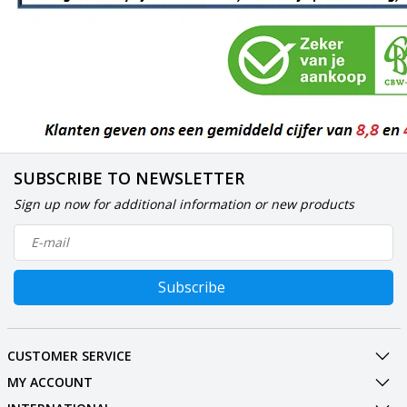
SUBSCRIBE TO NEWSLETTER
Sign up now for additional information or new products
Subscribe
CUSTOMER SERVICE
MY ACCOUNT