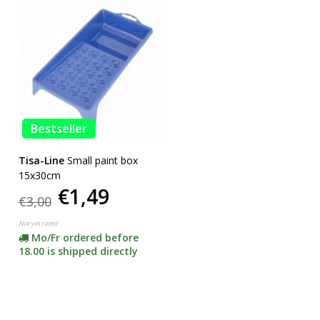
Bestseller
Tisa-Line
Small paint box
15x30cm
€1,49
€3,00
Not yet rated
Mo/Fr ordered before
18.00 is shipped directly