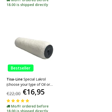
18.00 is shipped directly
Bestseller
Tisa-Line
Special Lakrol
(choose your type of Oil or
€16,95
Lacquer) promotion
€22,00
Mo/Fr ordered before
18.00 is shipped directly