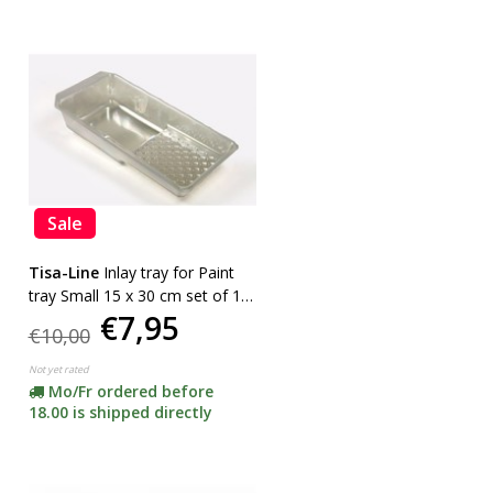
Sale
Tisa-Line
Inlay tray for Paint
tray Small 15 x 30 cm set of 10
€7,95
pieces
€10,00
Not yet rated
Mo/Fr ordered before
18.00 is shipped directly