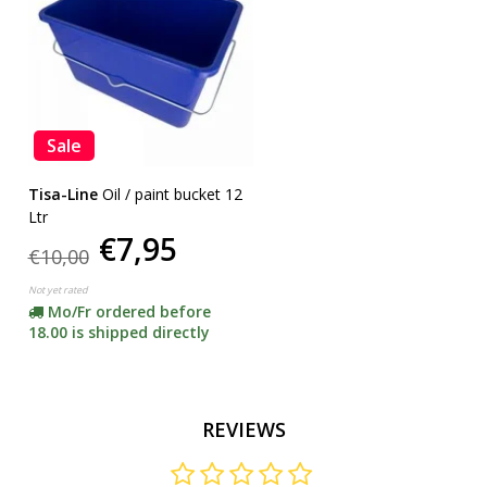
Sale
Tisa-Line
Oil / paint bucket 12
Ltr
€7,95
€10,00
Not yet rated
Mo/Fr ordered before
18.00 is shipped directly
REVIEWS