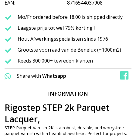
EAN:
8716544037908
Mo/Fr ordered before 18.00 is shipped directly
Laagste prijs tot wel 75% korting !
Hout Afwerkingsspecialisten sinds 1976
Grootste voorraad van de Benelux (+1000m2)
Reeds 300.000+ tevreden klanten
Share with
Whatsapp
INFORMATION
Rigostep STEP 2k Parquet
Lacquer,
STEP Parquet Varnish 2K is a robust, durable, and worry-free
parquet varnish with a beautiful aesthetic. Perfect for projects.