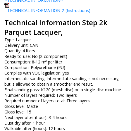
--TECHNICAL INFORMATION--
--TECHNICAL INFORMATION-2-(Instructions)
Technical Information Step 2k
Parquet Lacquer,
Type: Lacquer
Delivery unit: CAN
Quantity: 4 liters
Ready-to-use: No (2-component)
Consumption: 8-12 m² per liter
Composition: Polyurethane (PU)
Complies with VOC legislation: yes
Intermediate sanding: Intermediate sanding is not necessary,
but is allowed to obtain a smoother end result.
Final sanding pass: K120 (mesh disc) on a single-disc machine
Number of layers required: Two layers
Required number of layers total: Three layers
Gloss level: Matte
Gloss level: 15
Next layer after (hour): 3-4 hours
Dust dry after: 1 hour
Walkable after (hours): 12 hours