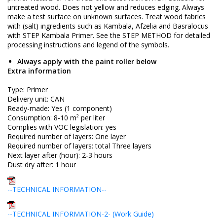
untreated wood. Does not yellow and reduces edging. Always
make a test surface on unknown surfaces. Treat wood fabrics
with (salt) ingredients such as Kambala, Afzelia and Basralocus
with STEP Kambala Primer. See the STEP METHOD for detailed
processing instructions and legend of the symbols.
Always apply with the paint roller below
Extra information
Type: Primer
Delivery unit: CAN
Ready-made: Yes (1 component)
Consumption: 8-10 m² per liter
Complies with VOC legislation: yes
Required number of layers: One layer
Required number of layers: total Three layers
Next layer after (hour): 2-3 hours
Dust dry after: 1 hour
--TECHNICAL INFORMATION--
--TECHNICAL INFORMATION-2- (Work Guide)