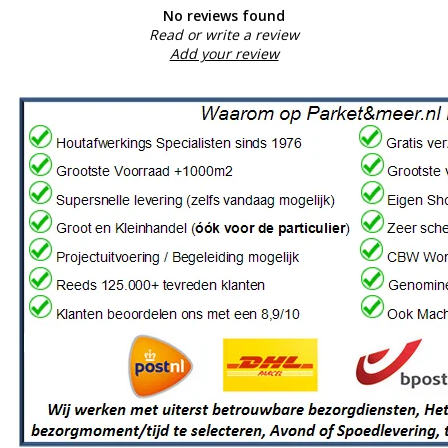
No reviews found
Read or write a review
Add your review