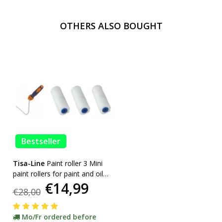
OTHERS ALSO BOUGHT
Bestseller
Tisa-Line
Paint roller 3 Mini
paint rollers for paint and oil
€14,99
etc. incl bracket ACTION!
€28,00
Mo/Fr ordered before