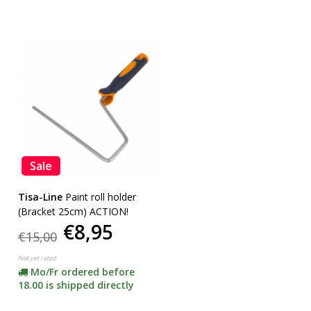
Sale
Tisa-Line
Paint roll holder
(Bracket 25cm) ACTION!
€8,95
€15,00
Not yet rated
Mo/Fr ordered before
18.00 is shipped directly