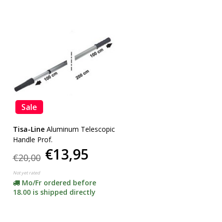
Sale
Tisa-Line
Aluminum Telescopic
Handle Prof.
€13,95
€20,00
Not yet rated
Mo/Fr ordered before
18.00 is shipped directly