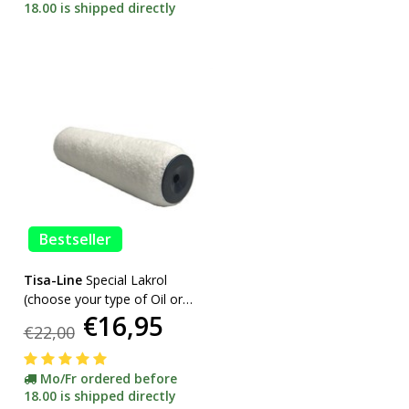
18.00 is shipped directly
Bestseller
Tisa-Line
Special Lakrol
(choose your type of Oil or
€16,95
Lacquer) promotion
€22,00
Mo/Fr ordered before
18.00 is shipped directly