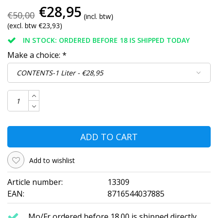
€28,95
€50,00
(incl. btw)
(excl. btw €23,93)
IN STOCK: ORDERED BEFORE 18 IS SHIPPED TODAY
Make a choice:
*
ADD TO CART
Add to wishlist
Article number:
13309
EAN:
8716544037885
Mo/Fr ordered before 18.00 is shipped directly