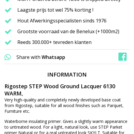
Laagste prijs tot wel 75% korting !
Hout Afwerkingsspecialisten sinds 1976
Grootste voorraad van de Benelux (+1000m2)
Reeds 300.000+ tevreden klanten
Share with
Whatsapp
INFORMATION
Rigostep STEP Wood Ground Lacquer 6130
WARM,
Very high-quality and completely newly developed base coat
from Rigostep, suitable for all wood finishes such as Parquet,
Furniture etc.
Waterborne insulating primer. Gives a slightly warm appearance
to untreated wood. For a light, natural look, use STEP Parket
primer Natural or for a real untreated look SKYLT. Suitable for