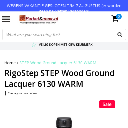
WEGENS VAKANTIE GESLOTEN T/M 7 AUGUSTUS (er worden
geen pakketten verzonden)
0
VERZENDKOSTEN € 7,95 (GRATIS VA €75,-)
SCHERPSTE PRIJZEN TOT WEL 75% KORTING !
VEILIG KOPEN MET CBW KEURMERK
Home
/
STEP Wood Ground Lacquer 6130 WARM
RigoStep STEP Wood Ground
Lacquer 6130 WARM
|
Create your own review
Sale