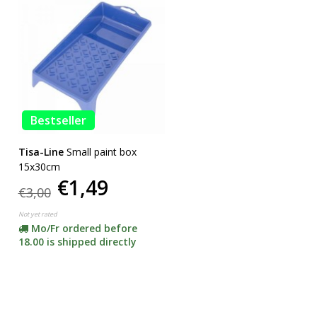
Bestseller
Tisa-Line
Small paint box
15x30cm
€1,49
€3,00
Not yet rated
Mo/Fr ordered before
18.00 is shipped directly