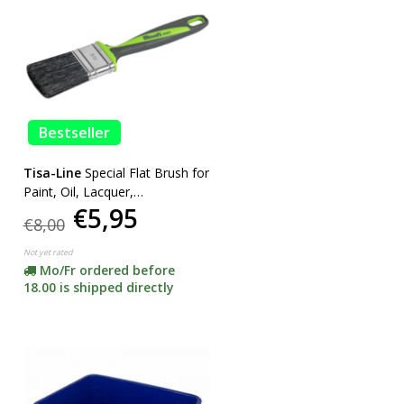
Bestseller
Tisa-Line
Special Flat Brush for
Paint, Oil, Lacquer,
€5,95
SUPERACTION!
€8,00
Not yet rated
Mo/Fr ordered before
18.00 is shipped directly