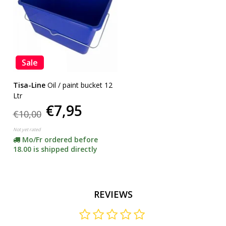
Sale
Tisa-Line
Oil / paint bucket 12
Ltr
€7,95
€10,00
Not yet rated
Mo/Fr ordered before
18.00 is shipped directly
REVIEWS