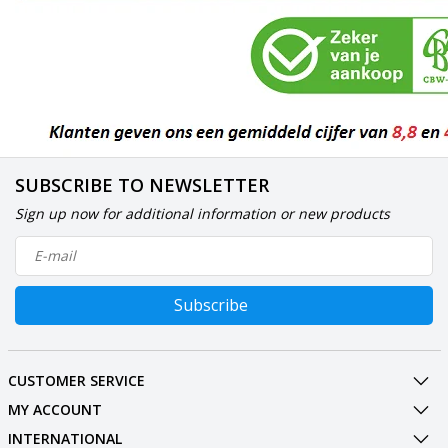
SUBSCRIBE TO NEWSLETTER
Sign up now for additional information or new products
Subscribe
CUSTOMER SERVICE
MY ACCOUNT
INTERNATIONAL