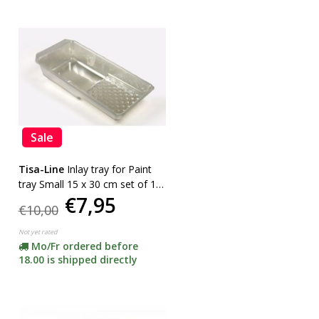
Sale
Tisa-Line
Inlay tray for Paint
tray Small 15 x 30 cm set of 10
€7,95
pieces
€10,00
Not yet rated
Mo/Fr ordered before
18.00 is shipped directly