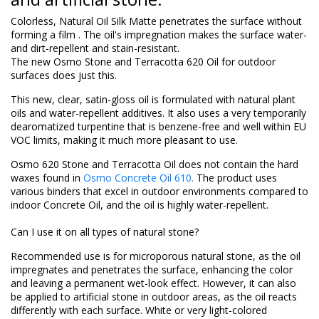
Colorless, Natural Oil Silk Matte penetrates the surface without
forming
a film
.
The oil's
impregnation
makes the surface water-
and dirt-repellent and stain-resistant.
The new Osmo Stone and Terracotta 620 Oil for outdoor
surfaces does just this.
This new, clear, satin-gloss oil is formulated with natural plant
oils and water-repellent additives. It also uses a very temporarily
dearomatized turpentine that is benzene-free and well within EU
VOC limits, making it much more pleasant to use.
Osmo 620 Stone and Terracotta Oil does not contain the hard
waxes found in
Osmo Concrete Oil 610.
The product uses
various binders that excel in outdoor environments compared to
indoor Concrete Oil, and the oil is highly water-repellent.
Can I use it on all types of natural stone?
Recommended use is for microporous natural stone, as the oil
impregnates and penetrates the surface, enhancing the color
and leaving a permanent wet-look effect. However, it can also
be applied to artificial stone in outdoor areas, as the oil reacts
differently with each surface. White or very light-colored