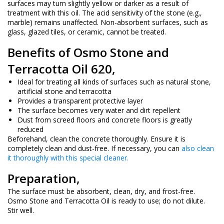
surfaces may turn slightly yellow or darker as a result of
treatment with this oil. The acid sensitivity of the stone (e.g.,
marble) remains unaffected. Non-absorbent surfaces, such as
glass, glazed tiles, or ceramic, cannot be treated.
Benefits of Osmo Stone and
Terracotta Oil 620,
Ideal for treating all kinds of surfaces such as natural stone,
artificial stone and terracotta
Provides a transparent protective layer
The surface becomes very water and dirt repellent
Dust from screed floors and concrete floors is greatly
reduced
Beforehand, clean the concrete thoroughly. Ensure it is
completely clean and dust-free. If necessary, you can
also clean
it thoroughly with this special cleaner.
Preparation,
The surface must be absorbent, clean, dry, and frost-free.
Osmo Stone and Terracotta Oil is ready to use; do not dilute.
Stir well.