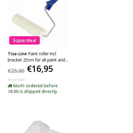
Superdeal
Tisa-Line
Paint roller incl
bracket 25cm for all paint and
€16,95
oil etc. SUPER ACTION!
€25,00
Not yet rated
Mo/Fr ordered before
18.00 is shipped directly