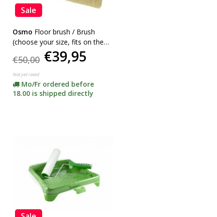
Sale
Osmo
Floor brush / Brush
(choose your size, fits on the
€39,95
handle Rollerset)
€50,00
Not yet rated
Mo/Fr ordered before
18.00 is shipped directly
Sale