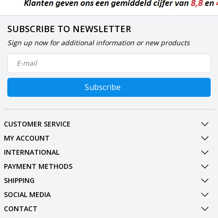
SUBSCRIBE TO NEWSLETTER
Sign up now for additional information or new products
Subscribe
CUSTOMER SERVICE
MY ACCOUNT
INTERNATIONAL
PAYMENT METHODS
SHIPPING
SOCIAL MEDIA
CONTACT