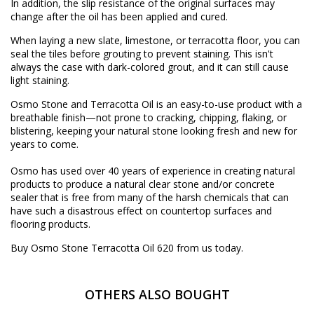
In addition, the slip resistance of the original surfaces may
change after the oil has been applied and cured.
When laying a new slate, limestone, or terracotta floor, you can
seal the tiles before grouting to prevent staining. This isn't
always the case with dark-colored grout, and it can still cause
light staining.
Osmo Stone and Terracotta Oil is an easy-to-use product with a
breathable finish—not prone to cracking, chipping, flaking, or
blistering, keeping your natural stone looking fresh and new for
years to come.
Osmo has used over 40 years of experience in creating natural
products to produce a natural clear stone and/or concrete
sealer that is free from many of the harsh chemicals that can
have such a disastrous effect on countertop surfaces and
flooring products.
Buy Osmo Stone Terracotta Oil 620 from us today.
OTHERS ALSO BOUGHT