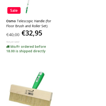
Sale
Osmo
Telescopic Handle (for
Floor Brush and Roller Set)
€32,95
€40,00
Not yet rated
Mo/Fr ordered before
18.00 is shipped directly