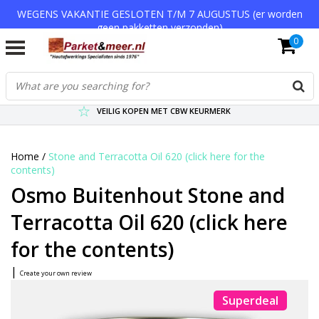
WEGENS VAKANTIE GESLOTEN T/M 7 AUGUSTUS (er worden
geen pakketten verzonden)
0
VERZENDKOSTEN € 7,95 (GRATIS VA €75,-)
SCHERPSTE PRIJZEN TOT WEL 75% KORTING !
VEILIG KOPEN MET CBW KEURMERK
Home
/
Stone and Terracotta Oil 620 (click here for the
contents)
Osmo Buitenhout Stone and
Terracotta Oil 620 (click here
for the contents)
|
Create your own review
Superdeal