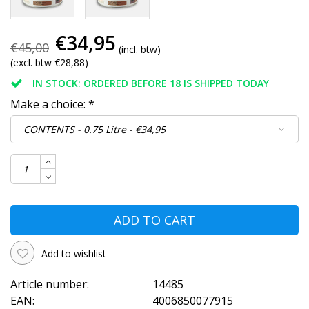
€34,95
€45,00
(incl. btw)
(excl. btw €28,88)
IN STOCK: ORDERED BEFORE 18 IS SHIPPED TODAY
Make a choice:
*
ADD TO CART
Add to wishlist
Article number:
14485
EAN:
4006850077915