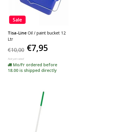
Sale
Tisa-Line
Oil / paint bucket 12
Ltr
€7,95
€10,00
Not yet rated
Mo/Fr ordered before
18.00 is shipped directly