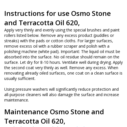
Instructions for use
Osmo Stone
and Terracotta Oil 620,
Apply very thinly and evenly using the special brushes and paint
rollers listed below. Remove any excess product (puddles or
streaks) with the pads or cotton cloths. For larger surfaces,
remove excess oil with a rubber scraper and polish with a
polishing machine (white pad). Important: The liquid oil must be
absorbed into the surface. No oil residue should remain on the
surface. Let dry for 8-10 hours. Ventilate well during drying. Apply
the second coat very thinly as well. Remove any excess. When
renovating already oiled surfaces, one coat on a clean surface is
usually sufficient.
Using pressure washers will significantly reduce protection and
all-purpose cleaners will also damage the surface and increase
maintenance.
Maintenance
Osmo Stone and
Terracotta Oil 620,