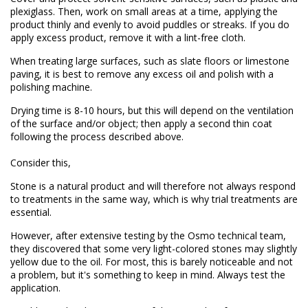
plexiglass. Then, work on small areas at a time, applying the
product thinly and evenly to avoid puddles or streaks. If you do
apply excess product, remove it with a lint-free cloth.
When treating large surfaces, such as slate floors or limestone
paving, it is best to remove any excess oil and polish with a
polishing machine.
Drying time is 8-10 hours, but this will depend on the ventilation
of the surface and/or object; then apply a second thin coat
following the process described above.
Consider this,
Stone is a natural product and will therefore not always respond
to treatments in the same way, which is why trial treatments are
essential.
However, after extensive testing by the Osmo technical team,
they discovered that some very light-colored stones may slightly
yellow due to the oil. For most, this is barely noticeable and not
a problem, but it's something to keep in mind. Always test the
application.