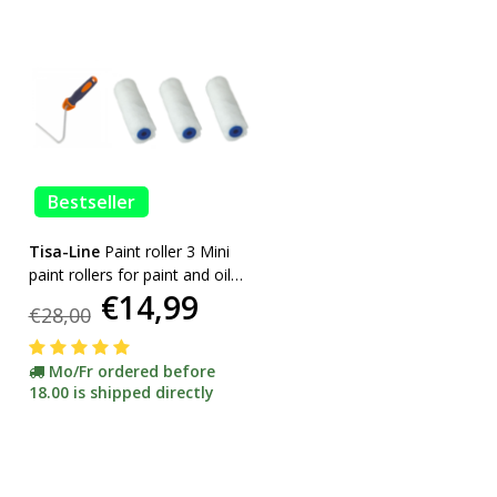
Bestseller
Tisa-Line
Paint roller 3 Mini
paint rollers for paint and oil
€14,99
etc. incl bracket ACTION!
€28,00
Mo/Fr ordered before
18.00 is shipped directly