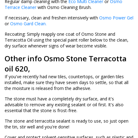
Regular damp cleaning with the
Eco Multi Cleaner
or
Osmo
Terrace Cleaner
with Osmo Cleaning Brush.
If necessary, clean and freshen intensively with
Osmo Power Gel
or
Osmo Gard Clean.
Recoating: Simply reapply one coat of Osmo Stone and
Terracotta Oil using the special paint roller below to the clean,
dry surface whenever signs of wear become visible.
Other info Osmo Stone Terracotta
oil 620,
If you've recently had new tiles, countertops, or garden tiles
installed, make sure they have seven days to settle, so that all
the moisture is released from the adhesive.
The stone must have a completely dry surface, and it's
advisable to remove any existing sealant or oil first. It's also
essential that the stone is frost-free.
The stone and terracotta sealant is ready to use, so just open
the tin, stir well and you're done!
Cover and protect solvent-sensitive surfaces, such as plastic and