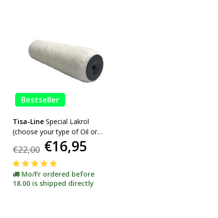
Bestseller
Tisa-Line
Special Lakrol
(choose your type of Oil or
€16,95
Lacquer) promotion
€22,00
Mo/Fr ordered before
18.00 is shipped directly