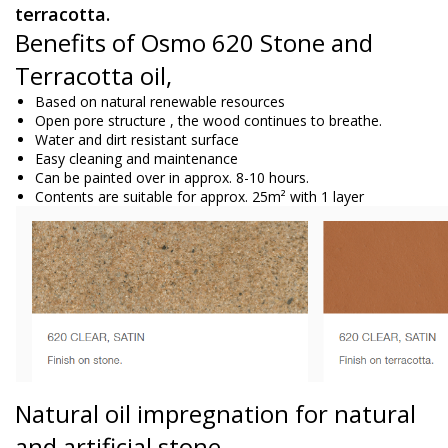
terracotta.
Benefits of Osmo 620 Stone and
Terracotta oil,
Based on natural renewable resources
Open
pore structure
, the wood continues to breathe.
Water and dirt resistant surface
Easy cleaning and maintenance
Can be painted over in approx. 8-10 hours.
Contents are suitable for approx. 25m² with 1 layer
Natural oil
impregnation
for natural
and artificial stone.