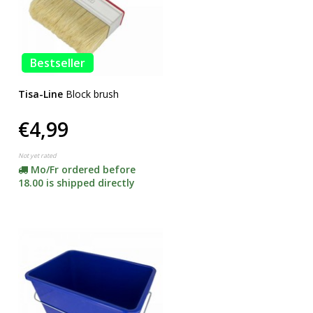
Bestseller
Tisa-Line
Block brush
€4,99
Not yet rated
Mo/Fr ordered before
18.00 is shipped directly