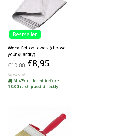
Bestseller
Woca
Cotton towels (choose
your quantity)
€8,95
€10,00
Not yet rated
Mo/Fr ordered before
18.00 is shipped directly