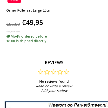
Osmo
Roller set Large 25cm
€49,95
€65,00
Not yet rated
Mo/Fr ordered before
18.00 is shipped directly
REVIEWS
No reviews found
Read or write a review
Add your review