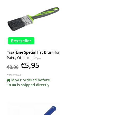
Bestseller
Tisa-Line
Special Flat Brush for
Paint, Oil, Lacquer,
€5,95
SUPERACTION!
€8,00
Not yet rated
Mo/Fr ordered before
18.00 is shipped directly