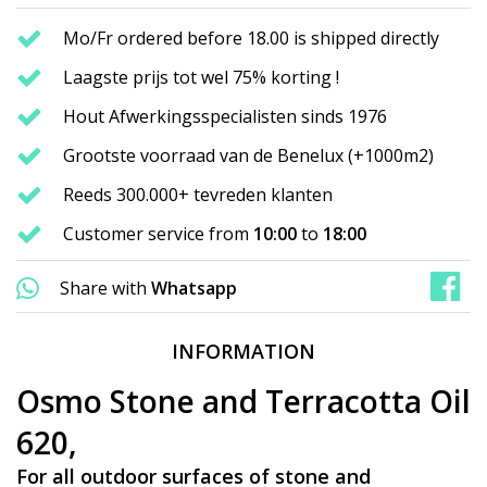
Mo/Fr ordered before 18.00 is shipped directly
Laagste prijs tot wel 75% korting !
Hout Afwerkingsspecialisten sinds 1976
Grootste voorraad van de Benelux (+1000m2)
Reeds 300.000+ tevreden klanten
Customer service from
10:00
to
18:00
Share with
Whatsapp
INFORMATION
Osmo Stone and Terracotta Oil
620,
For all outdoor surfaces of stone and