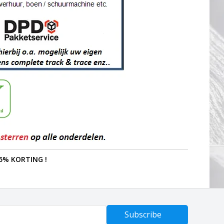
5% KORTING !
Subscribe