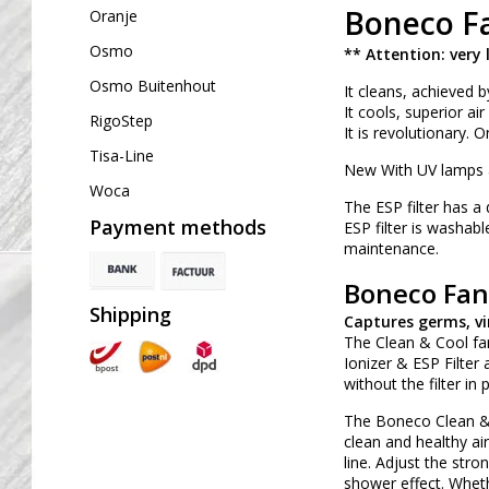
Boneco Fa
Oranje
Osmo
** Attention: very 
Osmo Buitenhout
It cleans, achieved b
It cools, superior ai
RigoStep
It is revolutionary. 
Tisa-Line
New With UV lamps a
Woca
The ESP filter has a
Payment methods
ESP filter is washable
maintenance.
Boneco Fan 
Shipping
Captures germs, vi
The Clean & Cool fan
Ionizer & ESP Filter
without the filter in
The Boneco Clean & 
clean and healthy ai
line. Adjust the str
shower effect. Whethe