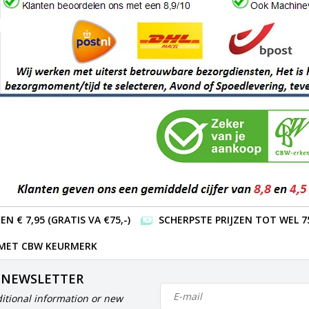
 € 7,95 (GRATIS VA €75,-)
SCHERPSTE PRIJZEN TOT WEL 7
 MET CBW KEURMERK
 NEWSLETTER
itional information or new