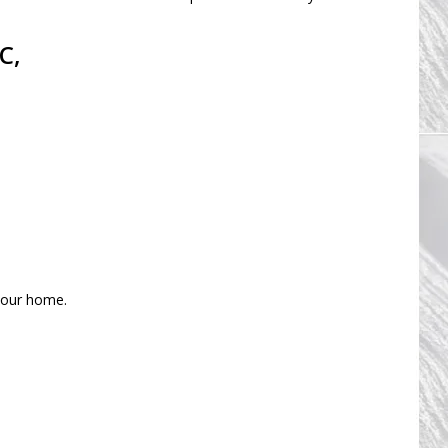
C,
 your home.