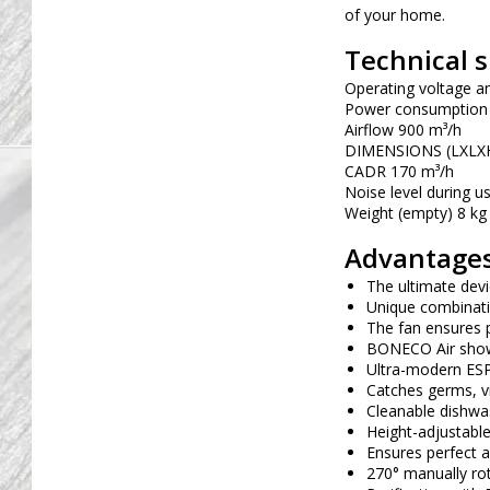
of your home.
Technical s
Operating voltage a
Power consumption
Airflow 900 m³/h
DIMENSIONS (LXLXH
CADR 170 m³/h
Noise level during u
Weight (empty) 8 kg
Advantages
The ultimate devi
Unique combinati
The fan ensures p
BONECO Air showe
Ultra-modern ESP a
Catches germs, vi
Cleanable dishwas
Height-adjustable
Ensures perfect a
270° manually rot