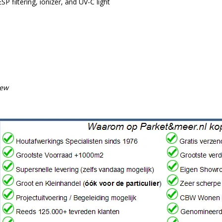
ESP filtering, ionizer, and UV-C light
iew