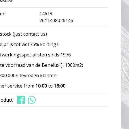
wishlist
er:
14619
7611408026146
stock (just contact us)
 prijs tot wel 75% korting !
fwerkingsspecialisten sinds 1976
te voorraad van de Benelux (+1000m2)
300.000+ tevreden klanten
er service from
10:00
to
18:00
roduct