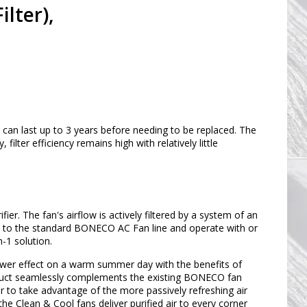
lter),
d can last up to 3 years before needing to be replaced. The
filter efficiency remains high with relatively little
r. The fan's airflow is actively filtered by a system of an
cal to the standard BONECO AC Fan line and operate with or
n-1 solution.
wer effect on a warm summer day with the benefits of
 product seamlessly complements the existing BONECO fan
or to take advantage of the more passively refreshing air
the Clean & Cool fans deliver purified air to every corner