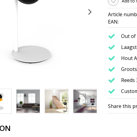
Add to 
Article numb
EAN:
Out of 
Laagste
Hout A
Groots
Reeds 
Custom
Share this p
ION