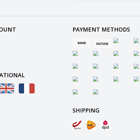
COUNT
PAYMENT METHODS
ATIONAL
SHIPPING