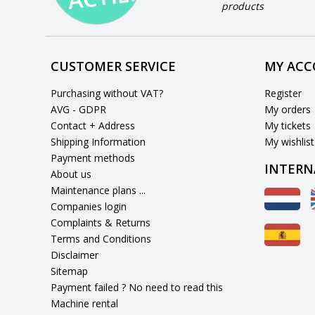
products
CUSTOMER SERVICE
MY AC
Purchasing without VAT?
Register
AVG - GDPR
My orders
Contact + Address
My tickets
Shipping Information
My wishlist
Payment methods
INTERN
About us
Maintenance plans ...
Companies login
Complaints & Returns
Terms and Conditions
Disclaimer
Sitemap
Payment failed ? No need to read this
Machine rental