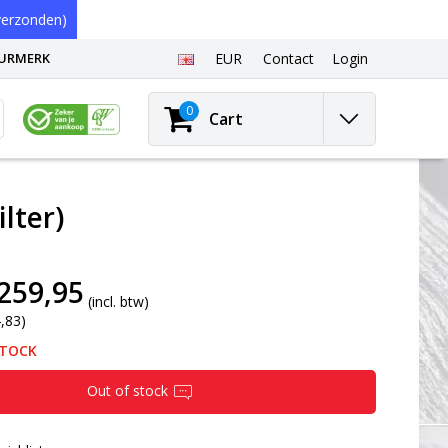
erzonden)
EURMERK
EUR
Contact
Login
0
Cart
lter)
259,95
(incl. btw)
4,83)
STOCK
Out of stock