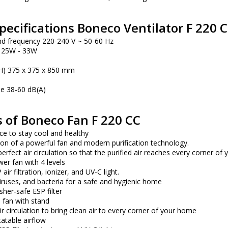
pecifications Boneco Ventilator F 220 C
nd frequency 220-240 V ~ 50-60 Hz
 25W - 33W
) 375 x 375 x 850 mm
se 38-60 dB(A)
 of Boneco Fan F 220 CC
ce to stay cool and healthy
on of a powerful fan and modern purification technology.
erfect air circulation so that the purified air reaches every corner of
r fan with 4 levels
ir filtration, ionizer, and UV-C light.
ruses, and bacteria for a safe and hygienic home
her-safe ESP filter
 fan with stand
ir circulation to bring clean air to every corner of your home
atable airflow