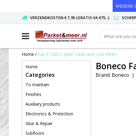
WEGENS V
VERZENDKOSTEN € 7,95 (GRATIS VA €75,-)
SCHERP
Home
/
Fan F 220CC (with Clean and Cool Filter)
Boneco Fa
Home
Categories
Brand:
Boneco
|
To maintain
Finishes
Auxiliary products
Electronics & Protection
Glue & Repair
Subfloors