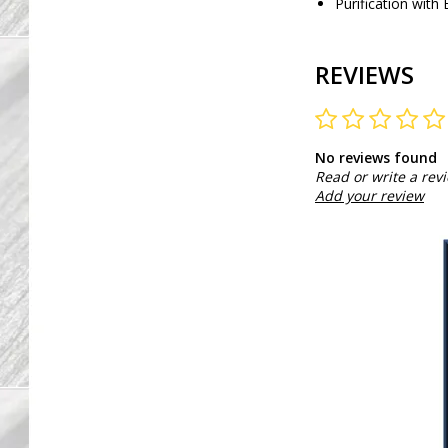
Purification with 
REVIEWS
No reviews found
Read or write a rev
Add your review