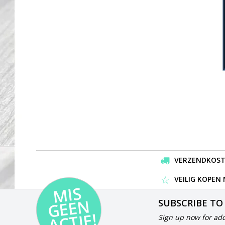
VERZENDKOSTEN
VEILIG KOPEN
MI
S
G
E
E
A
C
TI
N
SUBSCRIBE TO
E!
Sign up now for add