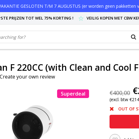
AKANTIE GESLOTEN T/M 7 AUGUSTUS (er worden geen pakketten v
STE PRIJZEN TOT WEL 75% KORTING !
VEILIG KOPEN MET CBW K
n F 220CC (with Clean and Cool Fi
Create your own review
€
€400,00
Superdeal
(excl. btw €21
OUT OF 