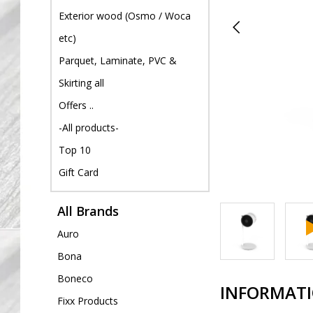
Exterior wood (Osmo / Woca
etc)
Parquet, Laminate, PVC &
Skirting all
Offers ..
-All products-
Top 10
Gift Card
All Brands
Auro
Bona
Boneco
INFORMAT
Fixx Products