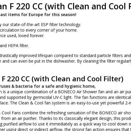
n F 220 CC (with Clean and Cool Fi
last items for Europe for this season!
y our state-of-the-art ESP filter technology.
r circulation to every corner of your home.
Once used, loved forever.
nd HEPA filter.
 drastically improved lifespan compared to standard particle filters an
 and can even be put in the dishwasher. By cleaning the filter regularly, 
F 220 CC (with Clean and Cool Filter)
ruses & bacteria for a safe and hygienic home,
 is a unique combination of a BONECO Air Shower fan and an air purifie
 and supported by germicidal UV-C light. The fan functions are identi
 place. The Clean & Cool fan system is an easy-to-use yet powerful 2-i
Cool Fans combine the refreshing sensation of the BONECO air sho
r from an air purifier. Thanks to its classically elegant design, this
ong purified airflow to use it immediately as a quick way to cool down 
r using direct or indirect airflow, the strong fan action ensures that 