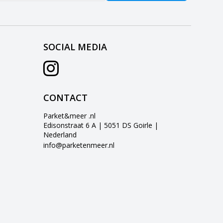
SOCIAL MEDIA
CONTACT
Parket&meer .nl
Edisonstraat 6 A | 5051 DS Goirle |
Nederland
info@parketenmeer.nl