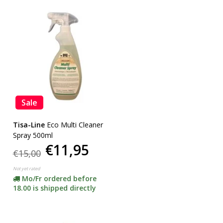
Sale
Tisa-Line
Eco Multi Cleaner
Spray 500ml
€11,95
€15,00
Not yet rated
Mo/Fr ordered before
18.00 is shipped directly