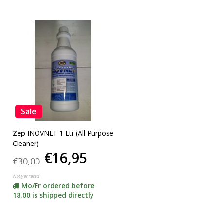
Sale
Zep
INOVNET 1 Ltr (All Purpose
Cleaner)
€16,95
€30,00
Not yet rated
Mo/Fr ordered before
18.00 is shipped directly