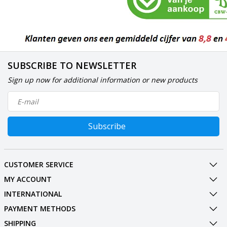
SUBSCRIBE TO NEWSLETTER
Sign up now for additional information or new products
Subscribe
CUSTOMER SERVICE
MY ACCOUNT
INTERNATIONAL
PAYMENT METHODS
SHIPPING