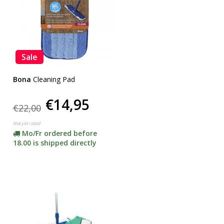
Sale
Bona
Cleaning Pad
€14,95
€22,00
Not yet rated
Mo/Fr ordered before
18.00 is shipped directly