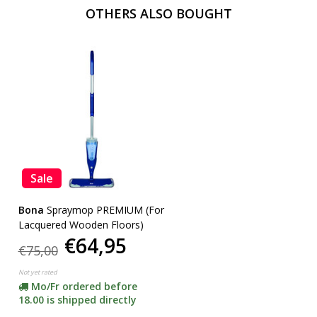
OTHERS ALSO BOUGHT
Sale
Bona
Spraymop PREMIUM (For
Lacquered Wooden Floors)
€64,95
€75,00
Not yet rated
Mo/Fr ordered before
18.00 is shipped directly