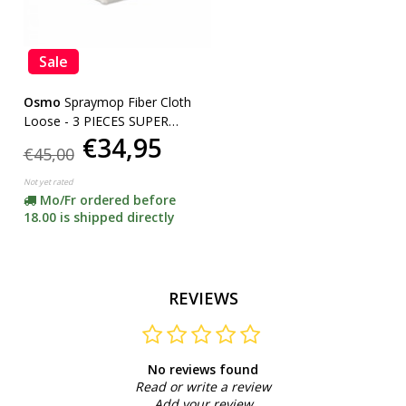
Sale
Osmo
Spraymop Fiber Cloth
Loose - 3 PIECES SUPER
€34,95
ACTION
€45,00
Not yet rated
Mo/Fr ordered before
18.00 is shipped directly
REVIEWS
No reviews found
Read or write a review
Add your review