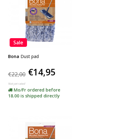
Sale
Bona
Dust pad
€14,95
€22,00
Not yet rated
Mo/Fr ordered before
18.00 is shipped directly