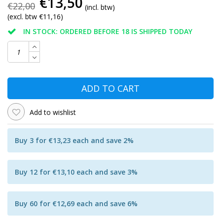
€13,50
€22,00
(incl. btw)
(excl. btw €11,16)
IN STOCK: ORDERED BEFORE 18 IS SHIPPED TODAY
ADD TO CART
Add to wishlist
Buy 3 for €13,23 each and save 2%
Buy 12 for €13,10 each and save 3%
Buy 60 for €12,69 each and save 6%