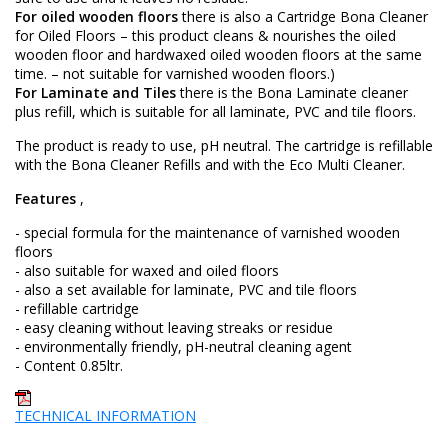
For oiled wooden floors
there is also a Cartridge Bona Cleaner
for Oiled Floors – this product cleans & nourishes the oiled
wooden floor and hardwaxed oiled wooden floors at the same
time. – not suitable for varnished wooden floors.)
For Laminate and Tiles
there is the Bona Laminate cleaner
plus refill, which is suitable for all laminate, PVC and tile floors.
The product is ready to use, pH neutral. The cartridge is refillable
with the Bona Cleaner Refills and with the Eco Multi Cleaner.
Features
,
- special formula for the maintenance of varnished wooden
floors
- also suitable for waxed and oiled floors
- also a set available for laminate, PVC and tile floors
- refillable cartridge
- easy cleaning without leaving streaks or residue
- environmentally friendly, pH-neutral cleaning agent
- Content 0.85ltr.
TECHNICAL INFORMATION