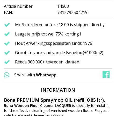
Article number:
14563
EAN:
7312792504219
Mo/Fr ordered before 18.00 is shipped directly
Laagste prijs tot wel 75% korting !
Hout Afwerkingsspecialisten sinds 1976
Grootste voorraad van de Benelux (+1000m2)
Reeds 300.000+ tevreden klanten
Share with
Whatsapp
INFORMATION
Bona PREMIUM Spraymop OIL (refill 0.85 ltr),
Bona Wooden Floor Cleaner LACQUER
is specially formulated
for the effective cleaning of varnished wooden floors. Easy and
safe to use and it leaves no residue.