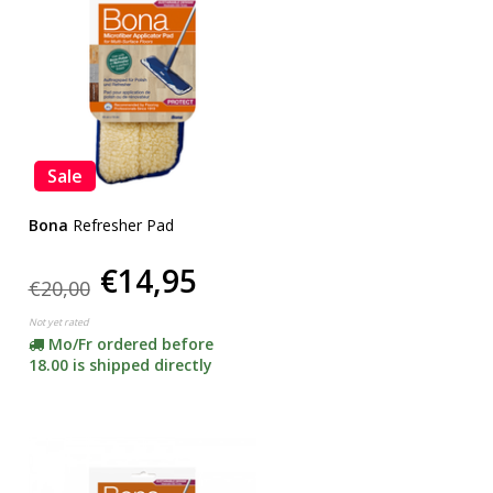
Sale
Bona
Refresher Pad
€14,95
€20,00
Not yet rated
Mo/Fr ordered before
18.00 is shipped directly