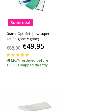
Superdeal
Osmo
Opti Set (now super
Action gone = gone)
€49,95
€68,00
Mo/Fr ordered before
18.00 is shipped directly