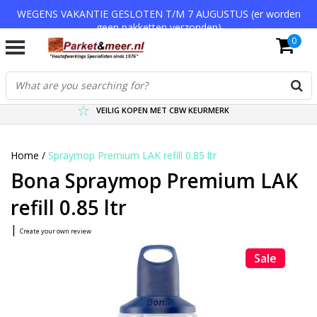
WEGENS VAKANTIE GESLOTEN T/M 7 AUGUSTUS (er worden
geen pakketten verzonden)
0
VERZENDKOSTEN € 7,95 (GRATIS VA €75,-)
SCHERPSTE PRIJZEN TOT WEL 75% KORTING !
VEILIG KOPEN MET CBW KEURMERK
Home
/
Spraymop Premium LAK refill 0.85 ltr
Bona Spraymop Premium LAK
refill 0.85 ltr
|
Create your own review
Sale