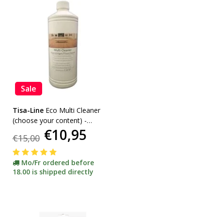
Sale
Tisa-Line
Eco Multi Cleaner
(choose your content) -
€10,95
promotion-
€15,00
Mo/Fr ordered before
18.00 is shipped directly